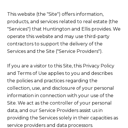
This website (the "Site") offers information,
products, and services related to real estate (the
"Services") that Huntington and Ellis provides. We
operate this website and may use third-party
contractors to support the delivery of the
Services and the Site ("Service Providers").
If you are a visitor to this Site, this Privacy Policy
and Terms of Use applies to you and describes
the policies and practices regarding the
collection, use, and disclosure of your personal
information in connection with your use of the
Site. We act as the controller of your personal
data, and our Service Providers assist us in
providing the Services solely in their capacities as
service providers and data processors.