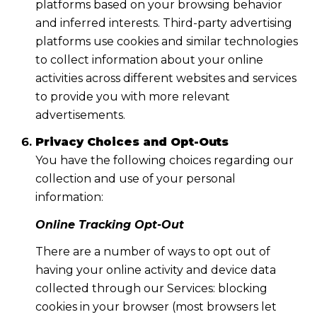
platforms based on your browsing behavior
and inferred interests. Third-party advertising
platforms use cookies and similar technologies
to collect information about your online
activities across different websites and services
to provide you with more relevant
advertisements.
Privacy Choices and Opt-Outs
You have the following choices regarding our
collection and use of your personal
information:
Online Tracking Opt-Out
There are a number of ways to opt out of
having your online activity and device data
collected through our Services: blocking
cookies in your browser (most browsers let