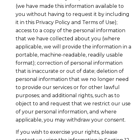
(we have made this information available to
you without having to request it by including
it in this Privacy Policy and Terms of Use);
access to a copy of the personal information
that we have collected about you (where
applicable, we will provide the information in a
portable, machine-readable, readily usable
format); correction of personal information
that is inaccurate or out of date; deletion of
personal information that we no longer need
to provide our services or for other lawful
purposes; and additional rights, such as to
object to and request that we restrict our use
of your personal information, and where
applicable, you may withdraw your consent.
If you wish to exercise your rights, please