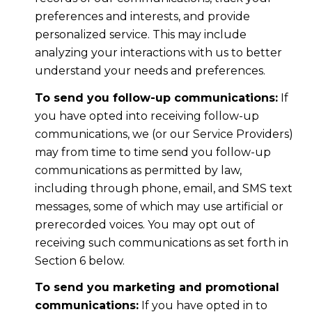
preferences and interests, and provide
personalized service. This may include
analyzing your interactions with us to better
understand your needs and preferences.
To send you follow-up communications:
If
you have opted into receiving follow-up
communications, we (or our Service Providers)
may from time to time send you follow-up
communications as permitted by law,
including through phone, email, and SMS text
messages, some of which may use artificial or
prerecorded voices. You may opt out of
receiving such communications as set forth in
Section 6 below.
To send you marketing and promotional
communications:
If you have opted in to