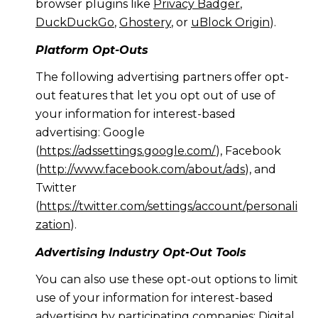
browser plugins like
Privacy Badger
,
DuckDuckGo
,
Ghostery
, or
uBlock Origin
).
Platform Opt-Outs
The following advertising partners offer opt-
out features that let you opt out of use of
your information for interest-based
advertising: Google
(
https://adssettings.google.com/
), Facebook
(
http://www.facebook.com/about/ads
), and
Twitter
(
https://twitter.com/settings/account/personali
zation
).
Advertising Industry Opt-Out Tools
You can also use these opt-out options to limit
use of your information for interest-based
advertising by participating companies: Digital