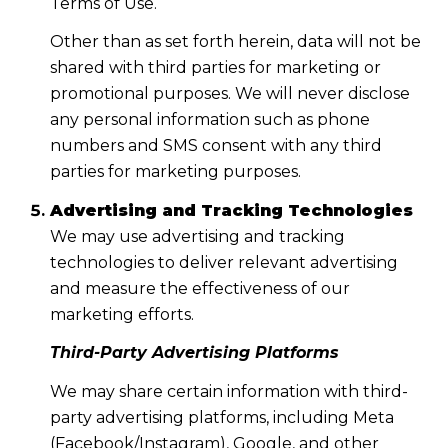
Terms of Use.
Other than as set forth herein, data will not be
shared with third parties for marketing or
promotional purposes. We will never disclose
any personal information such as phone
numbers and SMS consent with any third
parties for marketing purposes.
Advertising and Tracking Technologies
We may use advertising and tracking
technologies to deliver relevant advertising
and measure the effectiveness of our
marketing efforts.
Third-Party Advertising Platforms
We may share certain information with third-
party advertising platforms, including Meta
(Facebook/Instagram), Google, and other