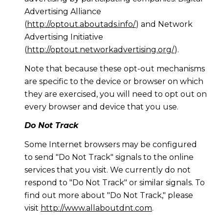
Advertising Alliance
(
http://optout.aboutads.info/
) and Network
Advertising Initiative
(
http://optout.networkadvertising.org/
).
Note that because these opt-out mechanisms
are specific to the device or browser on which
they are exercised, you will need to opt out on
every browser and device that you use.
Do Not Track
Some Internet browsers may be configured
to send "Do Not Track" signals to the online
services that you visit. We currently do not
respond to "Do Not Track" or similar signals. To
find out more about "Do Not Track," please
visit
http://www.allaboutdnt.com
.