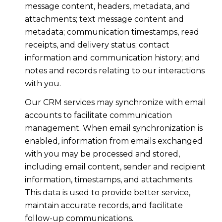
message content, headers, metadata, and
attachments; text message content and
metadata; communication timestamps, read
receipts, and delivery status; contact
information and communication history; and
notes and records relating to our interactions
with you.
Our CRM services may synchronize with email
accounts to facilitate communication
management. When email synchronization is
enabled, information from emails exchanged
with you may be processed and stored,
including email content, sender and recipient
information, timestamps, and attachments.
This data is used to provide better service,
maintain accurate records, and facilitate
follow-up communications.