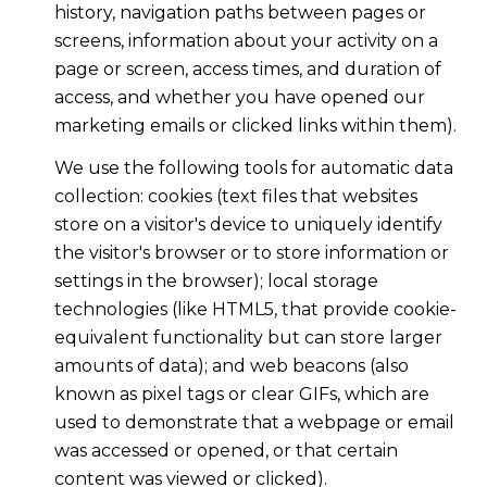
history, navigation paths between pages or
screens, information about your activity on a
page or screen, access times, and duration of
access, and whether you have opened our
marketing emails or clicked links within them).
We use the following tools for automatic data
collection: cookies (text files that websites
store on a visitor's device to uniquely identify
the visitor's browser or to store information or
settings in the browser); local storage
technologies (like HTML5, that provide cookie-
equivalent functionality but can store larger
amounts of data); and web beacons (also
known as pixel tags or clear GIFs, which are
used to demonstrate that a webpage or email
was accessed or opened, or that certain
content was viewed or clicked).