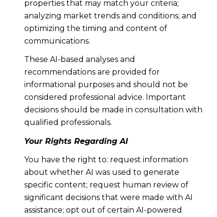
properties that may match your criteria;
analyzing market trends and conditions; and
optimizing the timing and content of
communications.
These AI-based analyses and
recommendations are provided for
informational purposes and should not be
considered professional advice. Important
decisions should be made in consultation with
qualified professionals.
Your Rights Regarding AI
You have the right to: request information
about whether AI was used to generate
specific content; request human review of
significant decisions that were made with AI
assistance; opt out of certain AI-powered