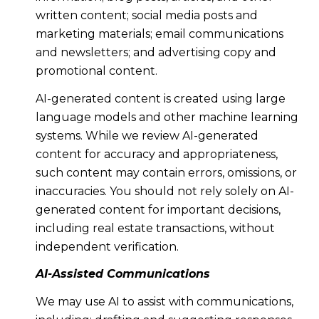
written content; social media posts and
marketing materials; email communications
and newsletters; and advertising copy and
promotional content.
AI-generated content is created using large
language models and other machine learning
systems. While we review AI-generated
content for accuracy and appropriateness,
such content may contain errors, omissions, or
inaccuracies. You should not rely solely on AI-
generated content for important decisions,
including real estate transactions, without
independent verification.
AI-Assisted Communications
We may use AI to assist with communications,