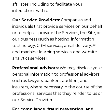
affiliates: Including to facilitate your
interactions with us.
Our Service Providers:
Companies and
individuals that provide services on our behalf
or to help us provide the Services, the Site, or
our business (such as hosting, information
technology, CRM services, email delivery, AI
and machine learning services, and website
analytics services).
Professional advisors:
We may disclose your
personal information to professional advisors,
such as lawyers, bankers, auditors, and
insurers, where necessary in the course of the
professional services that they render to us or
our Service Providers.
For compliance, fraud prevention, and