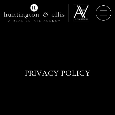
PRIVACY POLICY