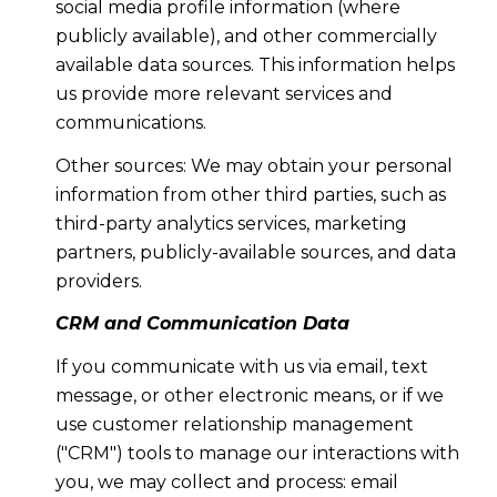
social media profile information (where
publicly available), and other commercially
available data sources. This information helps
us provide more relevant services and
communications.
Other sources: We may obtain your personal
information from other third parties, such as
third-party analytics services, marketing
partners, publicly-available sources, and data
providers.
CRM and Communication Data
If you communicate with us via email, text
message, or other electronic means, or if we
use customer relationship management
("CRM") tools to manage our interactions with
you, we may collect and process: email