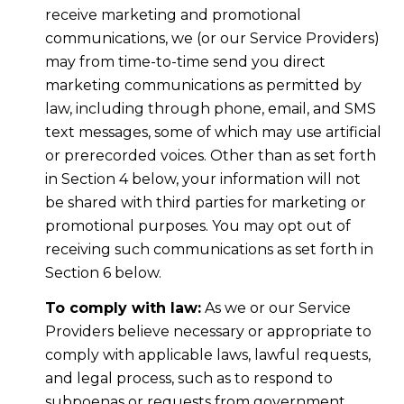
receive marketing and promotional
communications, we (or our Service Providers)
may from time-to-time send you direct
marketing communications as permitted by
law, including through phone, email, and SMS
text messages, some of which may use artificial
or prerecorded voices. Other than as set forth
in Section 4 below, your information will not
be shared with third parties for marketing or
promotional purposes. You may opt out of
receiving such communications as set forth in
Section 6 below.
To comply with law:
As we or our Service
Providers believe necessary or appropriate to
comply with applicable laws, lawful requests,
and legal process, such as to respond to
subpoenas or requests from government