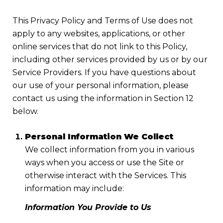
This Privacy Policy and Terms of Use does not
apply to any websites, applications, or other
online services that do not link to this Policy,
including other services provided by us or by our
Service Providers. If you have questions about
our use of your personal information, please
contact us using the information in Section 12
below.
Personal Information We Collect
We collect information from you in various
ways when you access or use the Site or
otherwise interact with the Services. This
information may include:
Information You Provide to Us