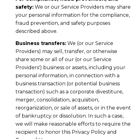
safety:
We or our Service Providers may share
your personal information for the compliance,
fraud prevention, and safety purposes
described above.
Business transfers:
We (or our Service
Providers) may sell, transfer, or otherwise
share some or all of our (or our Service
Providers') business or assets, including your
personal information, in connection with a
business transaction (or potential business
transaction) such as a corporate divestiture,
merger, consolidation, acquisition,
reorganization, or sale of assets, or in the event
of bankruptcy or dissolution. In such a case,
we will make reasonable efforts to require the
recipient to honor this Privacy Policy and