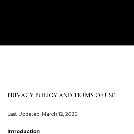
PRIVACY POLICY AND TERMS OF USE
Last Updated: March 12, 2026
Introduction