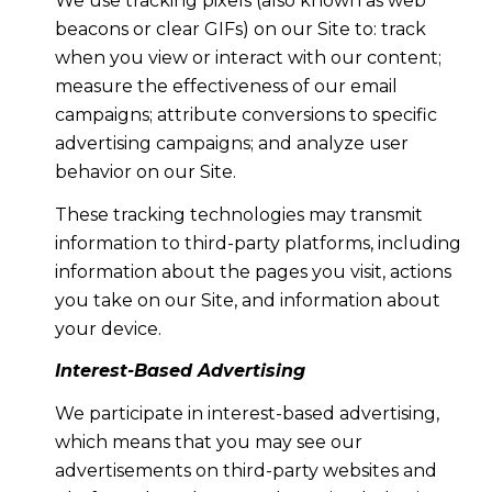
We use tracking pixels (also known as web
beacons or clear GIFs) on our Site to: track
when you view or interact with our content;
measure the effectiveness of our email
campaigns; attribute conversions to specific
advertising campaigns; and analyze user
behavior on our Site.
These tracking technologies may transmit
information to third-party platforms, including
information about the pages you visit, actions
you take on our Site, and information about
your device.
Interest-Based Advertising
We participate in interest-based advertising,
which means that you may see our
advertisements on third-party websites and