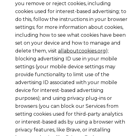
you remove or reject cookies, including
cookies used for interest-based advertising; to
do this, follow the instructions in your browser
settings; for more information about cookies,
including how to see what cookies have been
set on your device and how to manage and
delete them, visit
allaboutcookies.org
);
blocking advertising ID use in your mobile
settings (your mobile device settings may
provide functionality to limit use of the
advertising ID associated with your mobile
device for interest-based advertising
purposes); and using privacy plug-ins or
browsers (you can block our Services from
setting cookies used for third-party analytics
or interest-based ads by using a browser with
privacy features, like Brave, or installing