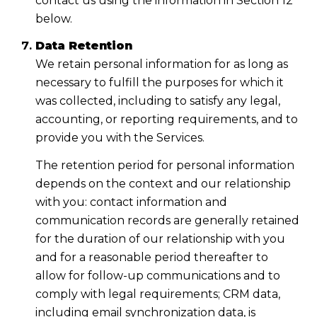
contact us using the information in Section 12
below.
Data Retention
We retain personal information for as long as
necessary to fulfill the purposes for which it
was collected, including to satisfy any legal,
accounting, or reporting requirements, and to
provide you with the Services.
The retention period for personal information
depends on the context and our relationship
with you: contact information and
communication records are generally retained
for the duration of our relationship with you
and for a reasonable period thereafter to
allow for follow-up communications and to
comply with legal requirements; CRM data,
including email synchronization data, is