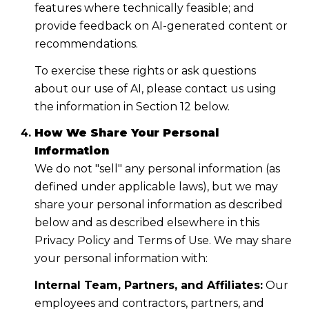
features where technically feasible; and
provide feedback on AI-generated content or
recommendations.
To exercise these rights or ask questions
about our use of AI, please contact us using
the information in Section 12 below.
How We Share Your Personal
Information
We do not "sell" any personal information (as
defined under applicable laws), but we may
share your personal information as described
below and as described elsewhere in this
Privacy Policy and Terms of Use. We may share
your personal information with:
Internal Team, Partners, and Affiliates:
Our
employees and contractors, partners, and