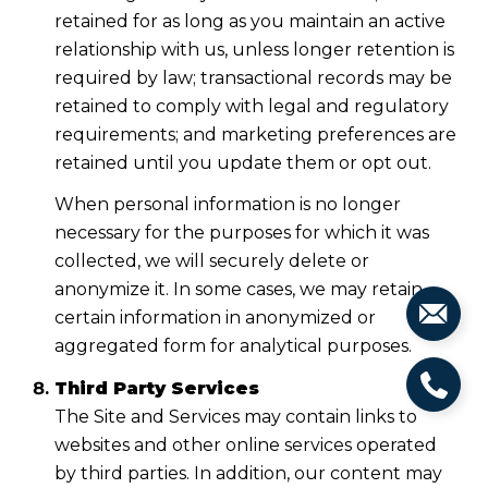
retained for as long as you maintain an active
relationship with us, unless longer retention is
required by law; transactional records may be
retained to comply with legal and regulatory
requirements; and marketing preferences are
retained until you update them or opt out.
When personal information is no longer
necessary for the purposes for which it was
collected, we will securely delete or
anonymize it. In some cases, we may retain
certain information in anonymized or
aggregated form for analytical purposes.
Third Party Services
The Site and Services may contain links to
websites and other online services operated
by third parties. In addition, our content may