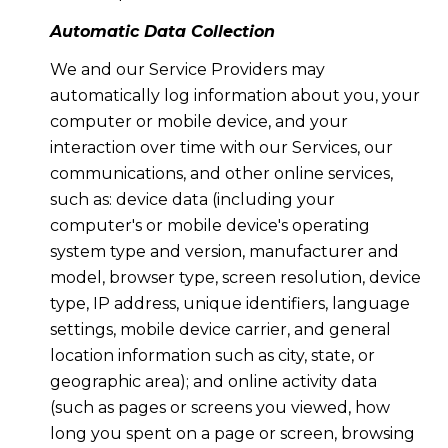
Automatic Data Collection
We and our Service Providers may
automatically log information about you, your
computer or mobile device, and your
interaction over time with our Services, our
communications, and other online services,
such as: device data (including your
computer's or mobile device's operating
system type and version, manufacturer and
model, browser type, screen resolution, device
type, IP address, unique identifiers, language
settings, mobile device carrier, and general
location information such as city, state, or
geographic area); and online activity data
(such as pages or screens you viewed, how
long you spent on a page or screen, browsing