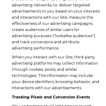
advertising networks, to: deliver targeted
advertisements to you based on your interests
and interactions with our Site; measure the
effectiveness of our advertising campaigns;
create audiences of similar users for
advertising purposes ("lookalike audiences");
and track conversions and attribute
advertising performance.
When you interact with our Site, third-party
advertising platforms may collect information
through cookies, pixels, and similar
technologies. This information may include
your device identifiers, browsing behavior, and
interactions with our advertisements.
Tracking Pixels and Conversion Events