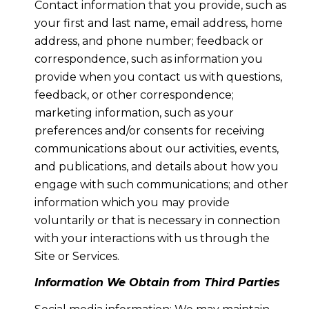
Contact information that you provide, such as
your first and last name, email address, home
address, and phone number; feedback or
correspondence, such as information you
provide when you contact us with questions,
feedback, or other correspondence;
marketing information, such as your
preferences and/or consents for receiving
communications about our activities, events,
and publications, and details about how you
engage with such communications; and other
information which you may provide
voluntarily or that is necessary in connection
with your interactions with us through the
Site or Services.
Information We Obtain from Third Parties