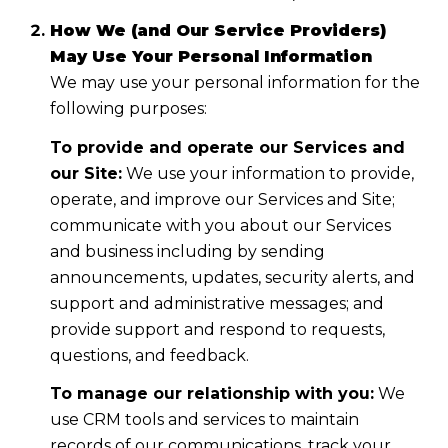
How We (and Our Service Providers)
May Use Your Personal Information
We may use your personal information for the
following purposes:
To provide and operate our Services and
our Site:
We use your information to provide,
operate, and improve our Services and Site;
communicate with you about our Services
and business including by sending
announcements, updates, security alerts, and
support and administrative messages; and
provide support and respond to requests,
questions, and feedback.
To manage our relationship with you:
We
use CRM tools and services to maintain
records of our communications, track your