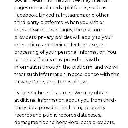
Social media information: We may maintain
pages on social media platforms, such as
Facebook, LinkedIn, Instagram, and other
third-party platforms. When you visit or
interact with these pages, the platform
providers' privacy policies will apply to your
interactions and their collection, use, and
processing of your personal information. You
or the platforms may provide us with
information through the platform, and we will
treat such information in accordance with this
Privacy Policy and Terms of Use.
Data enrichment sources: We may obtain
additional information about you from third-
party data providers, including property
records and public records databases,
demographic and behavioral data providers,