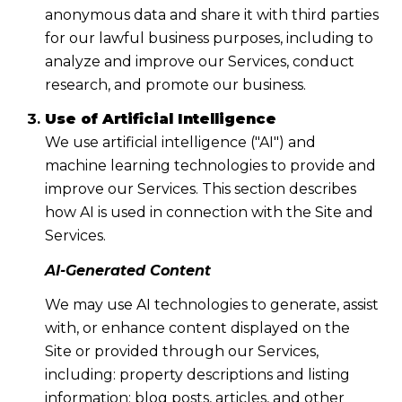
anonymous data and share it with third parties
for our lawful business purposes, including to
analyze and improve our Services, conduct
research, and promote our business.
Use of Artificial Intelligence
We use artificial intelligence ("AI") and
machine learning technologies to provide and
improve our Services. This section describes
how AI is used in connection with the Site and
Services.
AI-Generated Content
We may use AI technologies to generate, assist
with, or enhance content displayed on the
Site or provided through our Services,
including: property descriptions and listing
information; blog posts, articles, and other