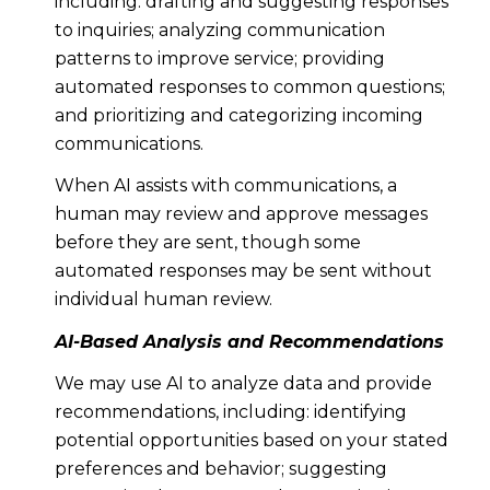
including: drafting and suggesting responses
to inquiries; analyzing communication
patterns to improve service; providing
automated responses to common questions;
and prioritizing and categorizing incoming
communications.
When AI assists with communications, a
human may review and approve messages
before they are sent, though some
automated responses may be sent without
individual human review.
AI-Based Analysis and Recommendations
We may use AI to analyze data and provide
recommendations, including: identifying
potential opportunities based on your stated
preferences and behavior; suggesting