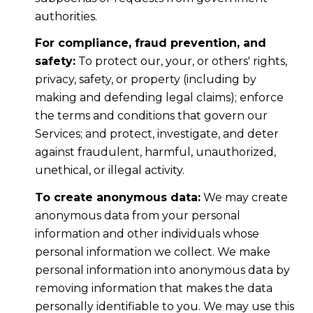
authorities.
For compliance, fraud prevention, and
safety:
To protect our, your, or others' rights,
privacy, safety, or property (including by
making and defending legal claims); enforce
the terms and conditions that govern our
Services; and protect, investigate, and deter
against fraudulent, harmful, unauthorized,
unethical, or illegal activity.
To create anonymous data:
We may create
anonymous data from your personal
information and other individuals whose
personal information we collect. We make
personal information into anonymous data by
removing information that makes the data
personally identifiable to you. We may use this