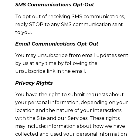
SMS Communications Opt-Out
To opt out of receiving SMS communications,
reply STOP to any SMS communication sent
to you.
Email Communications Opt-Out
You may unsubscribe from email updates sent
by us at any time by following the
unsubscribe link in the email.
Privacy Rights
You have the right to submit requests about
your personal information, depending on your
location and the nature of your interactions
with the Site and our Services. These rights
may include: information about how we have
collected and used your personal information