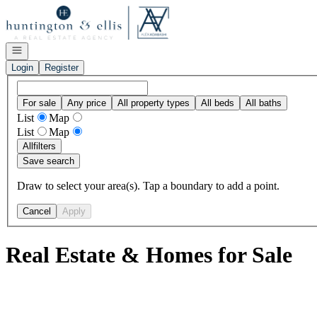
Go to: Homepage
Open navigation
Login
Register
For sale
Any price
All property types
All beds
All baths
List
Map
List
Map
All
filters
Save search
Draw to select your area(s). Tap a boundary to add a point.
Cancel
Apply
Real Estate & Homes for Sale