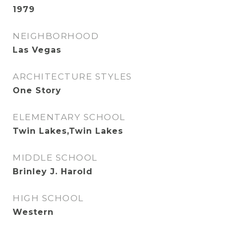
1979
NEIGHBORHOOD
Las Vegas
ARCHITECTURE STYLES
One Story
ELEMENTARY SCHOOL
Twin Lakes,Twin Lakes
MIDDLE SCHOOL
Brinley J. Harold
HIGH SCHOOL
Western