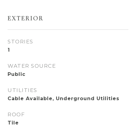
EXTERIOR
STORIES
1
WATER SOURCE
Public
UTILITIES
Cable Available, Underground Utilities
ROOF
Tile