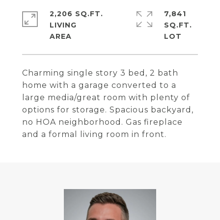
2,206 SQ.FT.
7,841
LIVING
SQ.FT.
Charming single story 3 bed, 2 bath
home with a garage converted to a
large media/great room with plenty of
options for storage. Spacious backyard,
no HOA neighborhood. Gas fireplace
and a formal living room in front.