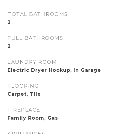
TOTAL BATHROOMS
2
FULL BATHROOMS
2
LAUNDRY ROOM
Electric Dryer Hookup, In Garage
FLOORING
Carpet, Tile
FIREPLACE
Family Room, Gas
APPLIANCES