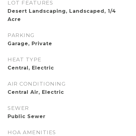
LOT FEATURES
Desert Landscaping, Landscaped, 1/4
Acre
PARKING
Garage, Private
HEAT TYPE
Central, Electric
AIR CONDITIONING
Central Air, Electric
SEWER
Public Sewer
HOA AMENITIES