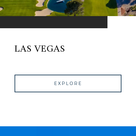
LAS VEGAS
EXPLORE