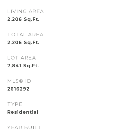
LIVING AREA
2,206
Sq.Ft.
TOTAL AREA
2,206
Sq.Ft.
LOT AREA
7,841
Sq.Ft.
MLS® ID
2616292
TYPE
Residential
YEAR BUILT