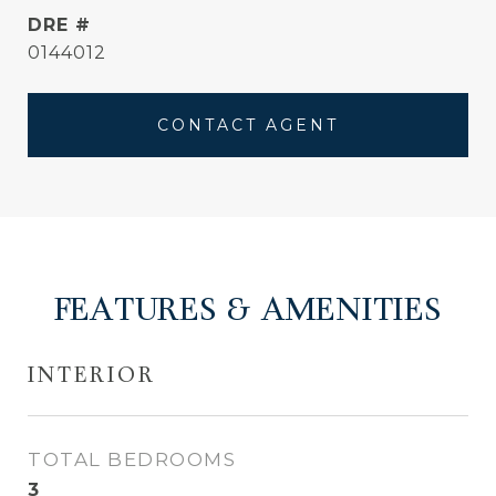
DRE #
0144012
CONTACT AGENT
FEATURES & AMENITIES
INTERIOR
TOTAL BEDROOMS
3