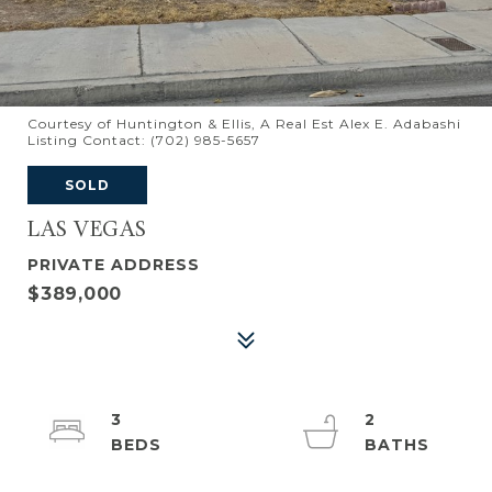
Courtesy of Huntington & Ellis, A Real Est Alex E. Adabashi
Listing Contact: (702) 985-5657
SOLD
LAS VEGAS
PRIVATE ADDRESS
$389,000
3
2