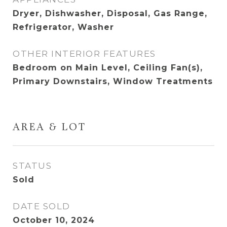
Dryer, Dishwasher, Disposal, Gas Range,
Refrigerator, Washer
OTHER INTERIOR FEATURES
Bedroom on Main Level, Ceiling Fan(s),
Primary Downstairs, Window Treatments
AREA & LOT
STATUS
Sold
DATE SOLD
October 10, 2024