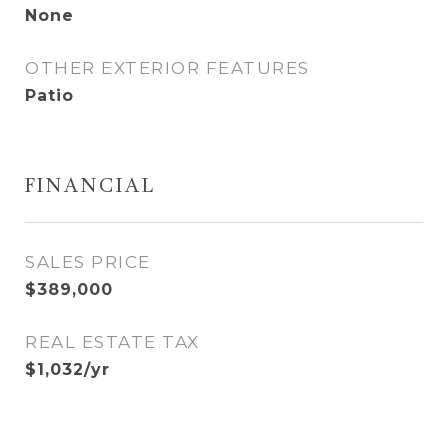
None
OTHER EXTERIOR FEATURES
Patio
FINANCIAL
SALES PRICE
$389,000
REAL ESTATE TAX
$1,032/yr