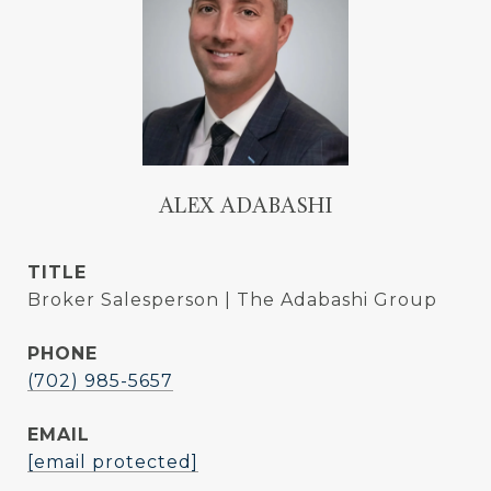
ALEX ADABASHI
TITLE
Broker Salesperson | The Adabashi Group
PHONE
(702) 985-5657
EMAIL
[email protected]