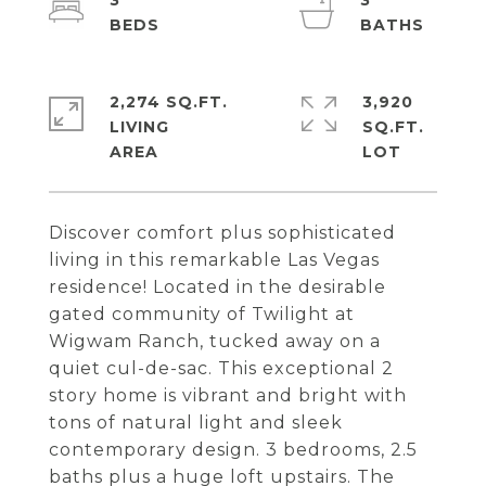
3
3
2,274 SQ.FT.
3,920
LIVING
SQ.FT.
Discover comfort plus sophisticated
living in this remarkable Las Vegas
residence! Located in the desirable
gated community of Twilight at
Wigwam Ranch, tucked away on a
quiet cul-de-sac. This exceptional 2
story home is vibrant and bright with
tons of natural light and sleek
contemporary design. 3 bedrooms, 2.5
baths plus a huge loft upstairs. The