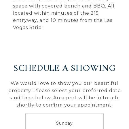
space with covered bench and BBQ. All
located within minutes of the 215
entryway, and 10 minutes from the Las
Vegas Strip!
SCHEDULE A SHOWING
We would love to show you our beautiful
property. Please select your preferred date
and time below. An agent will be in touch
shortly to confirm your appointment.
Sunday