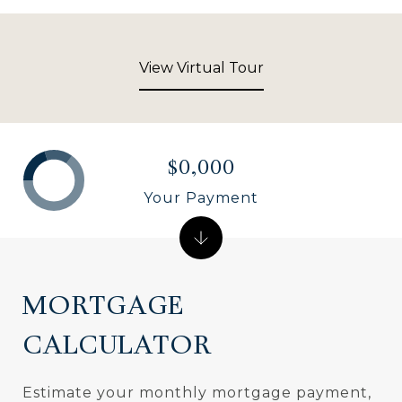
View Virtual Tour
$0,000
Your Payment
MORTGAGE
CALCULATOR
Estimate your monthly mortgage payment,