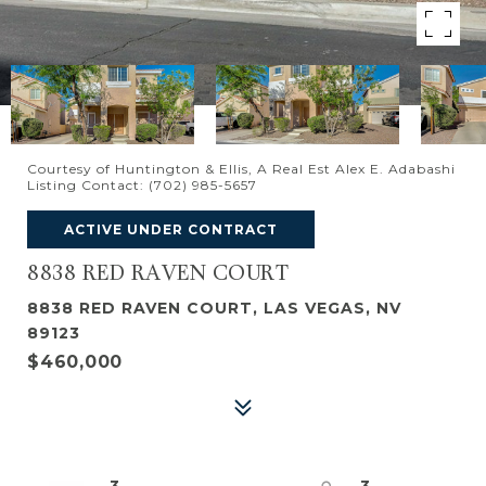
Courtesy of Huntington & Ellis, A Real Est Alex E. Adabashi
Listing Contact: (702) 985-5657
ACTIVE UNDER CONTRACT
8838 RED RAVEN COURT
8838 RED RAVEN COURT, LAS VEGAS, NV
89123
$460,000