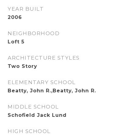
YEAR BUILT
2006
NEIGHBORHOOD
Loft 5
ARCHITECTURE STYLES
Two Story
ELEMENTARY SCHOOL
Beatty, John R.,Beatty, John R.
MIDDLE SCHOOL
Schofield Jack Lund
HIGH SCHOOL