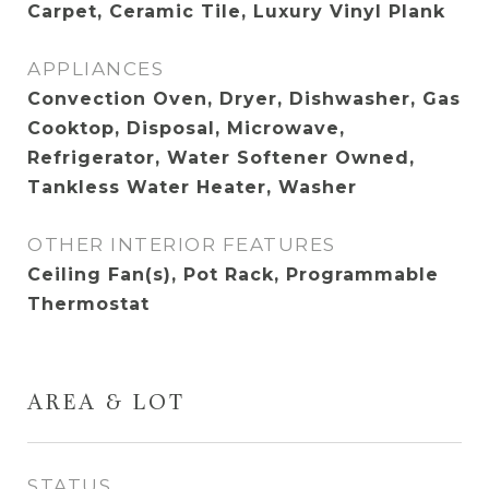
Carpet, Ceramic Tile, Luxury Vinyl Plank
APPLIANCES
Convection Oven, Dryer, Dishwasher, Gas
Cooktop, Disposal, Microwave,
Refrigerator, Water Softener Owned,
Tankless Water Heater, Washer
OTHER INTERIOR FEATURES
Ceiling Fan(s), Pot Rack, Programmable
Thermostat
AREA & LOT
STATUS