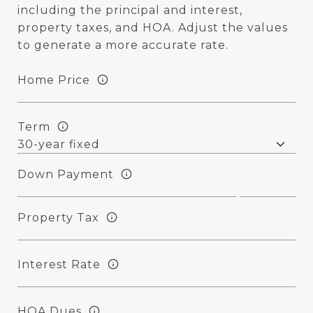
including the principal and interest,
property taxes, and HOA. Adjust the values
to generate a more accurate rate.
Home Price
Term
Down Payment
Property Tax
Interest Rate
HOA Dues