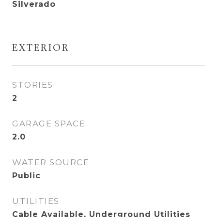
Silverado
EXTERIOR
STORIES
2
GARAGE SPACE
2.0
WATER SOURCE
Public
UTILITIES
Cable Available, Underground Utilities