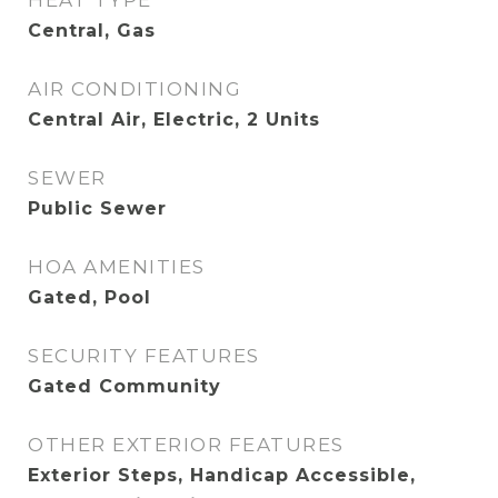
HEAT TYPE
Central, Gas
AIR CONDITIONING
Central Air, Electric, 2 Units
SEWER
Public Sewer
HOA AMENITIES
Gated, Pool
SECURITY FEATURES
Gated Community
OTHER EXTERIOR FEATURES
Exterior Steps, Handicap Accessible,