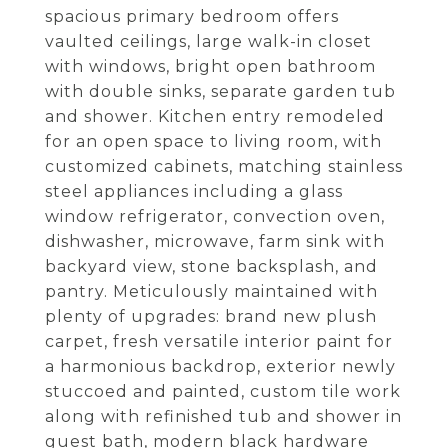
spacious primary bedroom offers
vaulted ceilings, large walk-in closet
with windows, bright open bathroom
with double sinks, separate garden tub
and shower. Kitchen entry remodeled
for an open space to living room, with
customized cabinets, matching stainless
steel appliances including a glass
window refrigerator, convection oven,
dishwasher, microwave, farm sink with
backyard view, stone backsplash, and
pantry. Meticulously maintained with
plenty of upgrades: brand new plush
carpet, fresh versatile interior paint for
a harmonious backdrop, exterior newly
stuccoed and painted, custom tile work
along with refinished tub and shower in
guest bath, modern black hardware