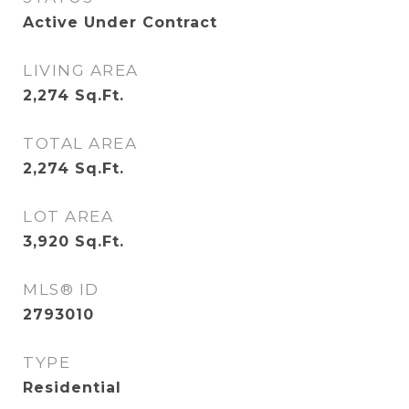
Active Under Contract
LIVING AREA
2,274
Sq.Ft.
TOTAL AREA
2,274
Sq.Ft.
LOT AREA
3,920
Sq.Ft.
MLS® ID
2793010
TYPE
Residential