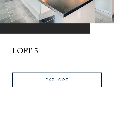
LOFT 5
EXPLORE