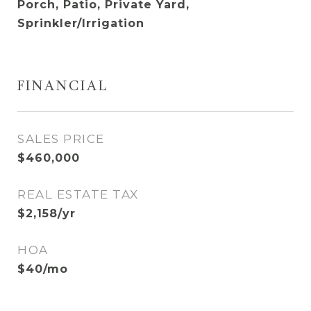
Porch, Patio, Private Yard,
Sprinkler/Irrigation
FINANCIAL
SALES PRICE
$460,000
REAL ESTATE TAX
$2,158/yr
HOA
$40/mo