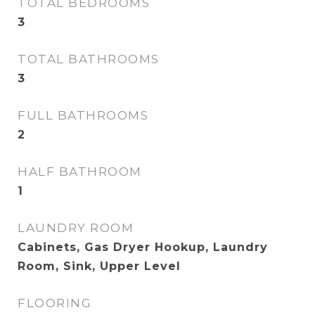
TOTAL BEDROOMS
3
TOTAL BATHROOMS
3
FULL BATHROOMS
2
HALF BATHROOM
1
LAUNDRY ROOM
Cabinets, Gas Dryer Hookup, Laundry
Room, Sink, Upper Level
FLOORING