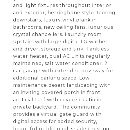
and light fixtures throughout interior
and exterior, herringbone style flooring
downstairs, luxury vinyl plank in
bathrooms, new ceiling fans, luxurious
crystal chandeliers. Laundry room
upstairs with large digital LG washer
and dryer, storage and sink. Tankless
water heater, dual AC units regularly
maintained, salt water conditioner. 2
car garage with extended driveway for
additional parking space. Low
maintenance desert landscaping with
an inviting covered porch in front,
artificial turf with covered patio in
private backyard. The community
provides a virtual gate guard with
digital access for added security,
beautiful public pool, shaded resting