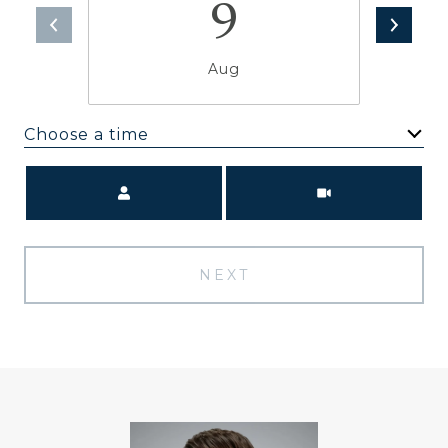
9
Aug
Choose a time
Meeting Type
NEXT