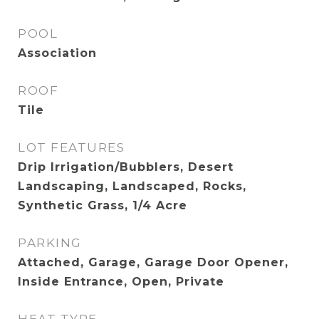
POOL
Association
ROOF
Tile
LOT FEATURES
Drip Irrigation/Bubblers, Desert
Landscaping, Landscaped, Rocks,
Synthetic Grass, 1/4 Acre
PARKING
Attached, Garage, Garage Door Opener,
Inside Entrance, Open, Private