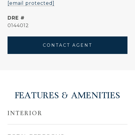
[email protected]
DRE #
0144012
CONTACT AGENT
FEATURES & AMENITIES
INTERIOR