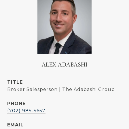
ALEX ADABASHI
TITLE
Broker Salesperson | The Adabashi Group
PHONE
(702) 985-5657
EMAIL