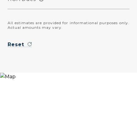
All estimates are provided for informational purposes only.
Actual amounts may vary.
Reset