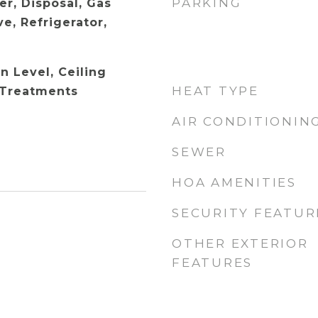
PARKING
er, Disposal, Gas
e, Refrigerator,
 Level, Ceiling
HEAT TYPE
 Treatments
AIR CONDITIONIN
SEWER
HOA AMENITIES
SECURITY FEATUR
OTHER EXTERIOR
FEATURES