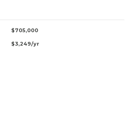
$705,000
$3,249/yr