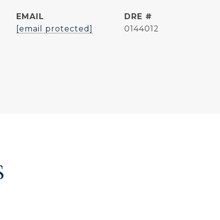
EMAIL
DRE #
[email protected]
0144012
S