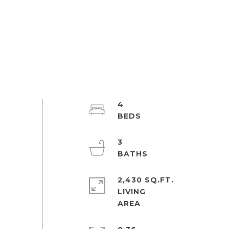
4
3
2,430 SQ.FT.
LIVING