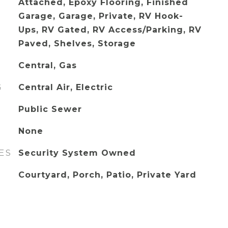
Attached, Epoxy Flooring, Finished
Garage, Garage, Private, RV Hook-
Ups, RV Gated, RV Access/Parking, RV
Paved, Shelves, Storage
Central, Gas
G
Central Air, Electric
Public Sewer
None
ES
Security System Owned
Courtyard, Porch, Patio, Private Yard