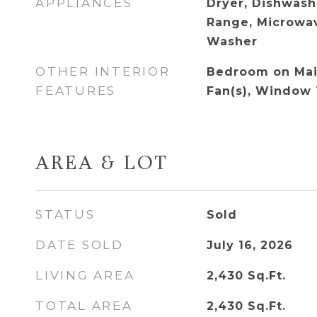
APPLIANCES
Dryer, Dishwash
Range, Microwav
Washer
OTHER INTERIOR
Bedroom on Main
FEATURES
Fan(s), Window
AREA & LOT
STATUS
Sold
DATE SOLD
July 16, 2026
LIVING AREA
2,430
Sq.Ft.
TOTAL AREA
2,430
Sq.Ft.