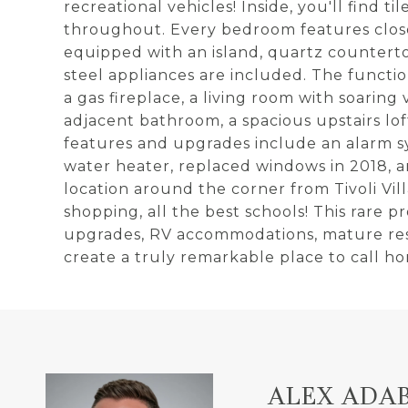
recreational vehicles! Inside, you'll find 
throughout. Every bedroom features closet
equipped with an island, quartz countertop
steel appliances are included. The functio
a gas fireplace, a living room with soarin
adjacent bathroom, a spacious upstairs lof
features and upgrades include an alarm sy
water heater, replaced windows in 2018, 
location around the corner from Tivoli Vi
shopping, all the best schools! This rare p
upgrades, RV accommodations, mature reso
create a truly remarkable place to call h
ALEX ADA