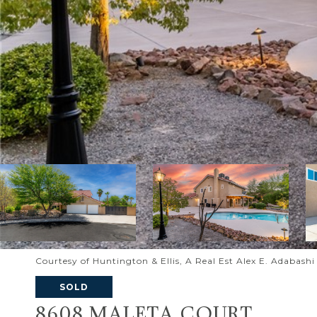
Courtesy of Huntington & Ellis, A Real Est Alex E. Adabash
SOLD
8608 MALETA COURT