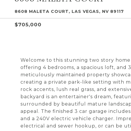
8608 MALETA COURT, LAS VEGAS, NV 89117
$705,000
Welcome to this stunning two story home
offering 4 bedrooms, a spacious loft, and 
meticulously maintained property showca
creating a private park-like setting with 
rock accents, lush real grass, and extens
backyard is an entertainer's dream, featu
surrounded by beautiful mature landscap
appeal. The finished 3 car garage includes
and a 240V electric vehicle charger. Impr
electrical and sewer hookup, or can be utili