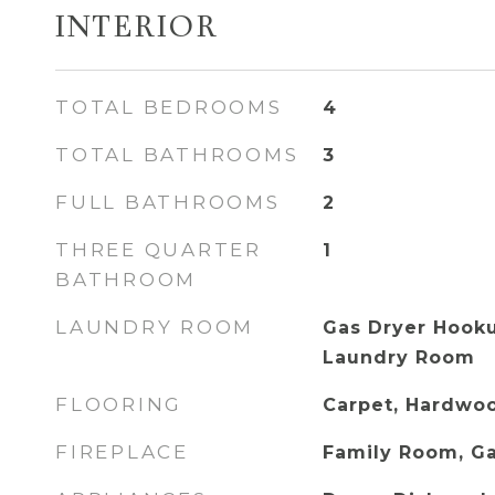
INTERIOR
TOTAL BEDROOMS
4
TOTAL BATHROOMS
3
FULL BATHROOMS
2
THREE QUARTER
1
BATHROOM
LAUNDRY ROOM
Gas Dryer Hooku
Laundry Room
FLOORING
Carpet, Hardwoo
FIREPLACE
Family Room, G