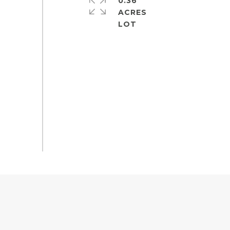
0.36
ACRES