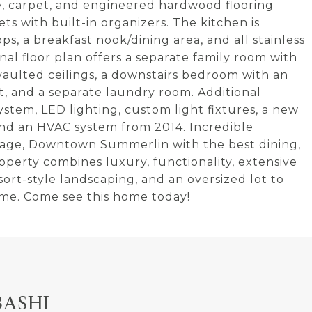
tile, carpet, and engineered hardwood flooring
s with built-in organizers. The kitchen is
s, a breakfast nook/dining area, and all stainless
nal floor plan offers a separate family room with
g vaulted ceilings, a downstairs bedroom with an
t, and a separate laundry room. Additional
stem, LED lighting, custom light fixtures, a new
and an HVAC system from 2014. Incredible
llage, Downtown Summerlin with the best dining,
roperty combines luxury, functionality, extensive
rt-style landscaping, and an oversized lot to
ome. Come see this home today!
BASHI