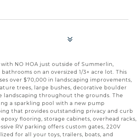
 with NO HOA just outside of Summerlin,
3 bathrooms on an oversized 1/3+ acre lot. This
ses over $70,000 in landscaping improvements,
mature trees, large bushes, decorative boulder
ive landscaping throughout the grounds. The
ring a sparkling pool with a new pump
ing that provides outstanding privacy and curb
 epoxy flooring, storage cabinets, overhead racks,
essive RV parking offers custom gates, 220V
zed for all your toys, trailers, boats, and