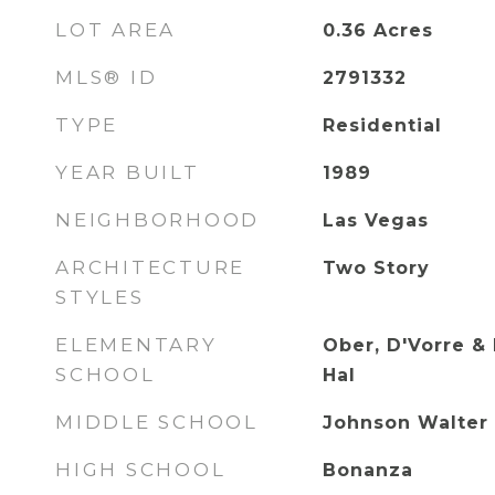
LOT AREA
0.36
Acres
MLS® ID
2791332
TYPE
Residential
YEAR BUILT
1989
NEIGHBORHOOD
Las Vegas
ARCHITECTURE
Two Story
STYLES
ELEMENTARY
Ober, D'Vorre & 
SCHOOL
Hal
MIDDLE SCHOOL
Johnson Walter
HIGH SCHOOL
Bonanza