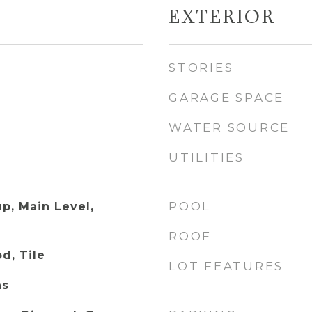
EXTERIOR
STORIES
GARAGE SPACE
WATER SOURCE
UTILITIES
POOL
p, Main Level,
ROOF
d, Tile
LOT FEATURES
as