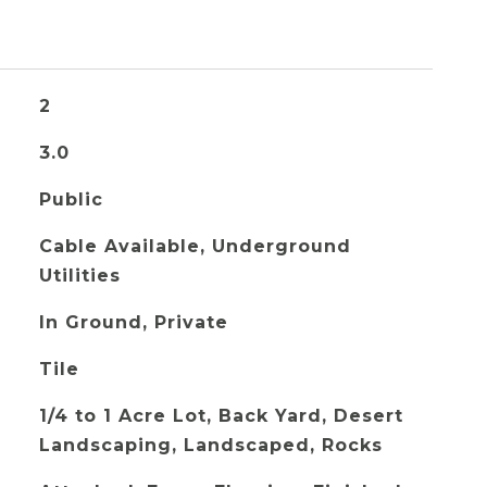
2
3.0
Public
Cable Available, Underground
Utilities
In Ground, Private
Tile
1/4 to 1 Acre Lot, Back Yard, Desert
Landscaping, Landscaped, Rocks