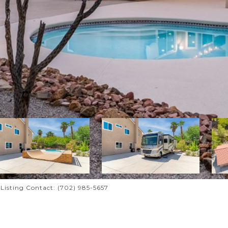
i Listing Contact: (702) 985-5657