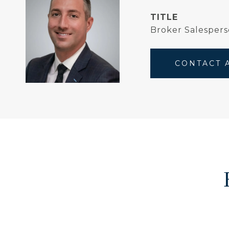
TITLE
Broker Salespers
CONTACT 