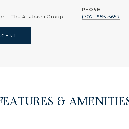
PHONE
on | The Adabashi Group
(702) 985-5657
AGENT
FEATURES & AMENITIE