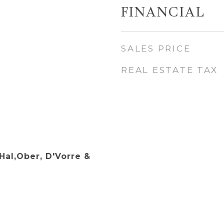
FINANCIAL
SALES PRICE
REAL ESTATE TAX
Hal,Ober, D'Vorre &