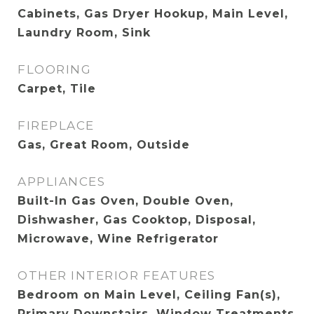
Cabinets, Gas Dryer Hookup, Main Level,
Laundry Room, Sink
FLOORING
Carpet, Tile
FIREPLACE
Gas, Great Room, Outside
APPLIANCES
Built-In Gas Oven, Double Oven,
Dishwasher, Gas Cooktop, Disposal,
Microwave, Wine Refrigerator
OTHER INTERIOR FEATURES
Bedroom on Main Level, Ceiling Fan(s),
Primary Downstairs, Window Treatments