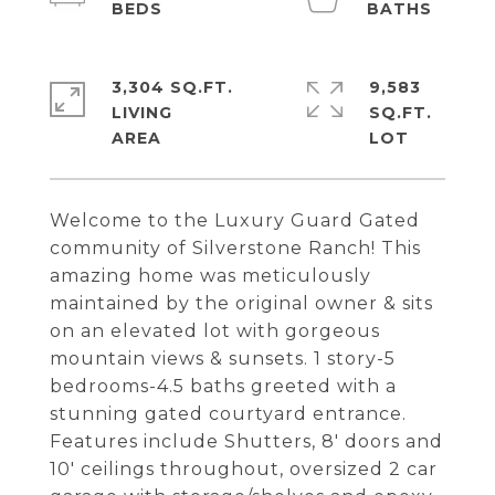
3,304 SQ.FT.
9,583
LIVING
SQ.FT.
Welcome to the Luxury Guard Gated
community of Silverstone Ranch! This
amazing home was meticulously
maintained by the original owner & sits
on an elevated lot with gorgeous
mountain views & sunsets. 1 story-5
bedrooms-4.5 baths greeted with a
stunning gated courtyard entrance.
Features include Shutters, 8' doors and
10' ceilings throughout, oversized 2 car