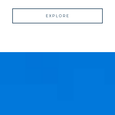
EXPLORE