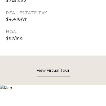
$725,000
REAL ESTATE TAX
$4,410/yr
HOA
$87/mo
View Virtual Tour