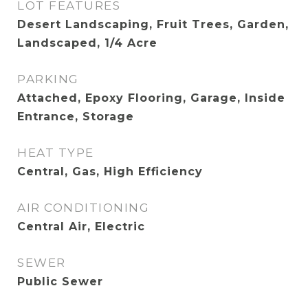
LOT FEATURES
Desert Landscaping, Fruit Trees, Garden,
Landscaped, 1/4 Acre
PARKING
Attached, Epoxy Flooring, Garage, Inside
Entrance, Storage
HEAT TYPE
Central, Gas, High Efficiency
AIR CONDITIONING
Central Air, Electric
SEWER
Public Sewer