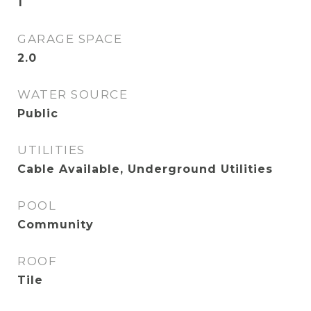
1
GARAGE SPACE
2.0
WATER SOURCE
Public
UTILITIES
Cable Available, Underground Utilities
POOL
Community
ROOF
Tile