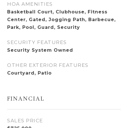
HOA AMENITIES
Basketball Court, Clubhouse, Fitness
Center, Gated, Jogging Path, Barbecue,
Park, Pool, Guard, Security
SECURITY FEATURES
Security System Owned
OTHER EXTERIOR FEATURES
Courtyard, Patio
FINANCIAL
SALES PRICE