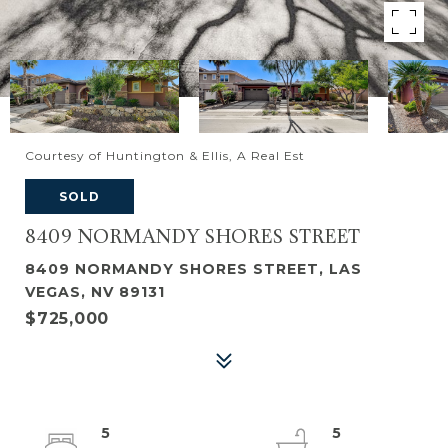
Courtesy of Huntington & Ellis, A Real Est
SOLD
8409 NORMANDY SHORES STREET
8409 NORMANDY SHORES STREET, LAS
VEGAS, NV 89131
$725,000
5
5