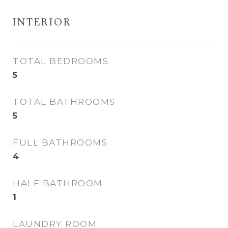
INTERIOR
TOTAL BEDROOMS
5
TOTAL BATHROOMS
5
FULL BATHROOMS
4
HALF BATHROOM
1
LAUNDRY ROOM