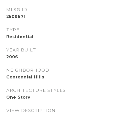
MLS® ID
2509671
TYPE
Residential
YEAR BUILT
2006
NEIGHBORHOOD
Centennial Hills
ARCHITECTURE STYLES
One Story
VIEW DESCRIPTION