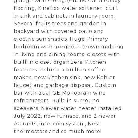
garage with storage/shelves and epoxy
flooring, Kinetico water softener, built
in sink and cabinets in laundry room.
Several fruits trees and garden in
backyard with covered patio and
electric sun shades. Huge Primary
bedroom with gorgeous crown molding
in living and dining rooms, closets with
built in closet organizers. Kitchen
features include a built-in coffee
maker, new kitchen sink, new Kohler
faucet and garbage disposal. Custom
bar with dual GE Monogram wine
refrigerators. Built-in surround
speakers, Newer water heater installed
July 2022, new furnace, and 2 newer
AC units, intercom system, Nest
thermostats and so much more!