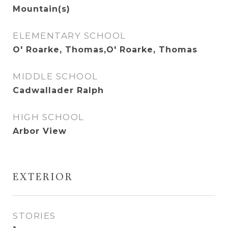
Mountain(s)
ELEMENTARY SCHOOL
O' Roarke, Thomas,O' Roarke, Thomas
MIDDLE SCHOOL
Cadwallader Ralph
HIGH SCHOOL
Arbor View
EXTERIOR
STORIES