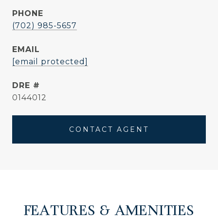
PHONE
(702) 985-5657
EMAIL
[email protected]
DRE #
0144012
CONTACT AGENT
FEATURES & AMENITIES