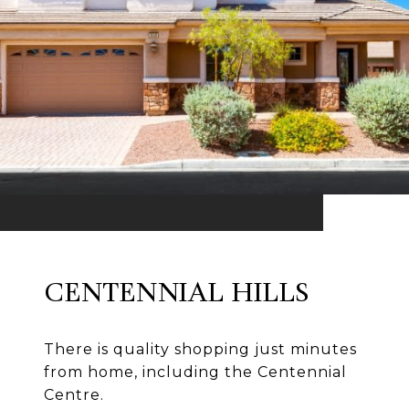
CENTENNIAL HILLS
There is quality shopping just minutes
from home, including the Centennial
Centre.