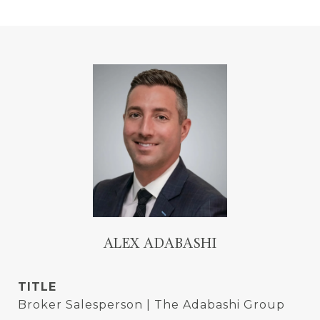
ALEX ADABASHI
TITLE
Broker Salesperson | The Adabashi Group