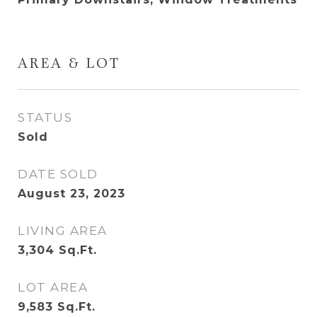
AREA & LOT
STATUS
Sold
DATE SOLD
August 23, 2023
LIVING AREA
3,304
Sq.Ft.
LOT AREA
9,583
Sq.Ft.