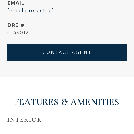
EMAIL
[email protected]
DRE #
0144012
CONTACT AGENT
FEATURES & AMENITIES
INTERIOR