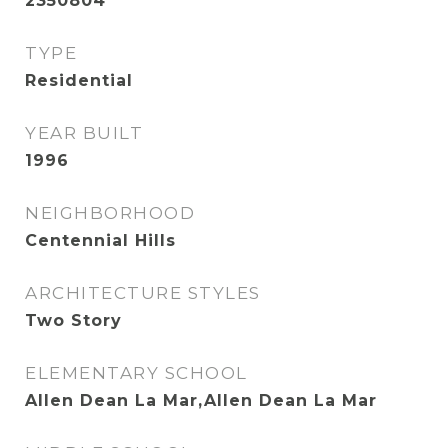
2350804
TYPE
Residential
YEAR BUILT
1996
NEIGHBORHOOD
Centennial Hills
ARCHITECTURE STYLES
Two Story
ELEMENTARY SCHOOL
Allen Dean La Mar,Allen Dean La Mar