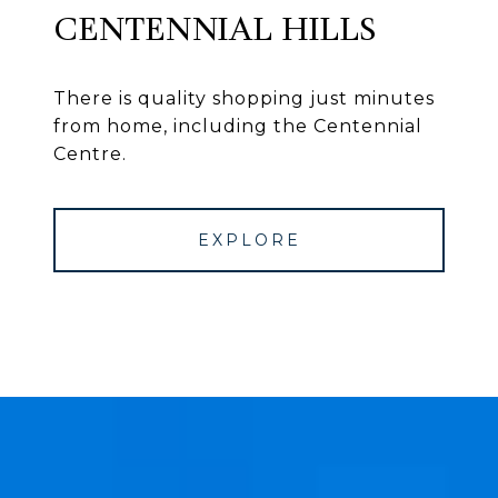
CENTENNIAL HILLS
There is quality shopping just minutes
from home, including the Centennial
Centre.
EXPLORE