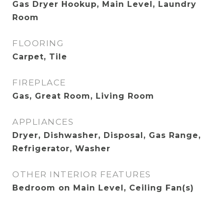
Gas Dryer Hookup, Main Level, Laundry
Room
FLOORING
Carpet, Tile
FIREPLACE
Gas, Great Room, Living Room
APPLIANCES
Dryer, Dishwasher, Disposal, Gas Range,
Refrigerator, Washer
OTHER INTERIOR FEATURES
Bedroom on Main Level, Ceiling Fan(s)