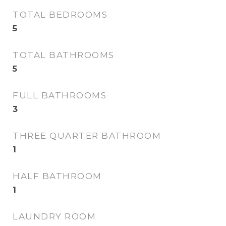
TOTAL BEDROOMS
5
TOTAL BATHROOMS
5
FULL BATHROOMS
3
THREE QUARTER BATHROOM
1
HALF BATHROOM
1
LAUNDRY ROOM