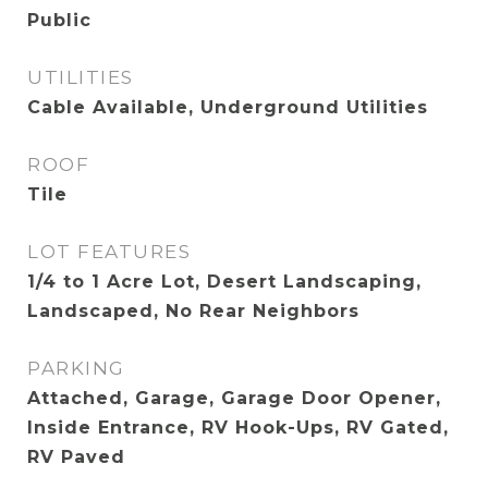
Public
UTILITIES
Cable Available, Underground Utilities
ROOF
Tile
LOT FEATURES
1/4 to 1 Acre Lot, Desert Landscaping,
Landscaped, No Rear Neighbors
PARKING
Attached, Garage, Garage Door Opener,
Inside Entrance, RV Hook-Ups, RV Gated,
RV Paved