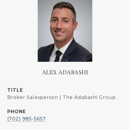
ALEX ADABASHI
TITLE
Broker Salesperson | The Adabashi Group
PHONE
(702) 985-5657