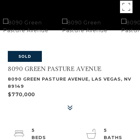
SOLD
8090 GREEN PASTURE AVENUE
8090 GREEN PASTURE AVENUE, LAS VEGAS, NV
89149
$770,000
5
5