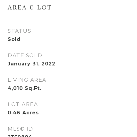
AREA & LOT
STATUS
Sold
DATE SOLD
January 31, 2022
LIVING AREA
4,010
Sq.Ft.
LOT AREA
0.46
Acres
MLS® ID