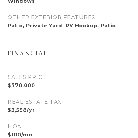
Windows
OTHER EXTERIOR FEATURES
Patio, Private Yard, RV Hookup, Patio
FINANCIAL
SALES PRICE
$770,000
REAL ESTATE TAX
$3,598/yr
HOA
$100/mo