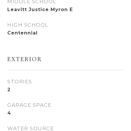
MIDDLE SCHOOL
Leavitt Justice Myron E
HIGH SCHOOL
Centennial
EXTERIOR
STORIES
2
GARAGE SPACE
4
WATER SOURCE