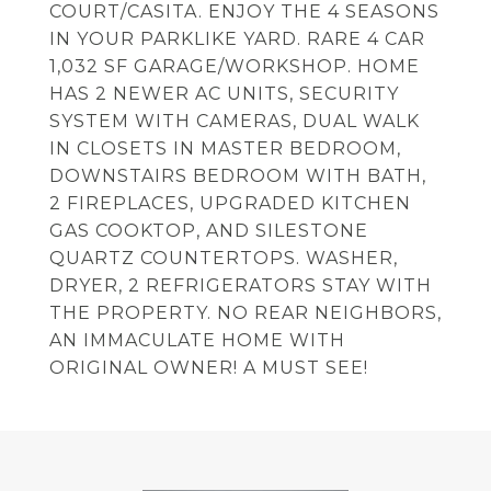
COURT/CASITA. ENJOY THE 4 SEASONS
IN YOUR PARKLIKE YARD. RARE 4 CAR
1,032 SF GARAGE/WORKSHOP. HOME
HAS 2 NEWER AC UNITS, SECURITY
SYSTEM WITH CAMERAS, DUAL WALK
IN CLOSETS IN MASTER BEDROOM,
DOWNSTAIRS BEDROOM WITH BATH,
2 FIREPLACES, UPGRADED KITCHEN
GAS COOKTOP, AND SILESTONE
QUARTZ COUNTERTOPS. WASHER,
DRYER, 2 REFRIGERATORS STAY WITH
THE PROPERTY. NO REAR NEIGHBORS,
AN IMMACULATE HOME WITH
ORIGINAL OWNER! A MUST SEE!