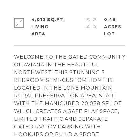
4,010 SQ.FT.
0.46
LIVING
ACRES
WELCOME TO THE GATED COMMUNITY
OF AVIANA IN THE BEAUTIFUL
NORTHWEST! THIS STUNNING 5
BEDROOM SEMI-CUSTOM HOME IS
LOCATED IN THE LONE MOUNTAIN
RURAL PRESERVATION AREA. START
WITH THE MANICURED 20,038 SF LOT
WHICH CREATES A SAFE PLAY SPACE,
LIMITED TRAFFIC AND SEPARATE
GATED RV/TOY PARKING WITH
HOOKUPS OR BUILD A SPORT