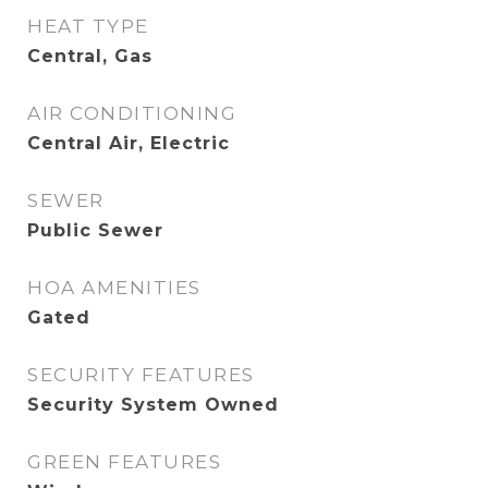
HEAT TYPE
Central, Gas
AIR CONDITIONING
Central Air, Electric
SEWER
Public Sewer
HOA AMENITIES
Gated
SECURITY FEATURES
Security System Owned
GREEN FEATURES