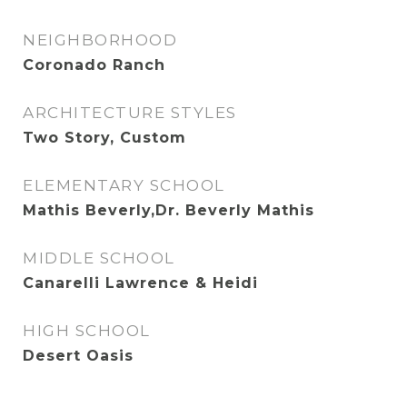
NEIGHBORHOOD
Coronado Ranch
ARCHITECTURE STYLES
Two Story, Custom
ELEMENTARY SCHOOL
Mathis Beverly,Dr. Beverly Mathis
MIDDLE SCHOOL
Canarelli Lawrence & Heidi
HIGH SCHOOL
Desert Oasis