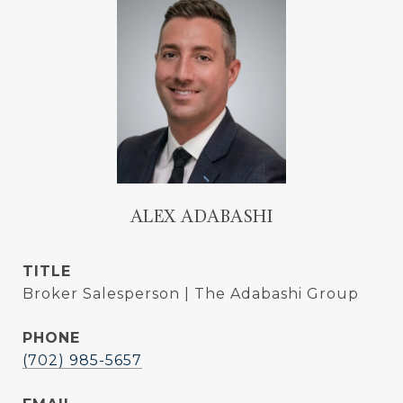
ALEX ADABASHI
TITLE
Broker Salesperson | The Adabashi Group
PHONE
(702) 985-5657