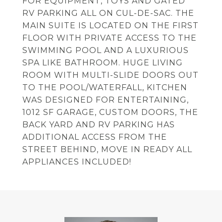
FOR EQUIPMENT, TOYS AND GATED
RV PARKING ALL ON CUL-DE-SAC. THE
MAIN SUITE IS LOCATED ON THE FIRST
FLOOR WITH PRIVATE ACCESS TO THE
SWIMMING POOL AND A LUXURIOUS
SPA LIKE BATHROOM. HUGE LIVING
ROOM WITH MULTI-SLIDE DOORS OUT
TO THE POOL/WATERFALL, KITCHEN
WAS DESIGNED FOR ENTERTAINING,
1012 SF GARAGE, CUSTOM DOORS, THE
BACK YARD AND RV PARKING HAS
ADDITIONAL ACCESS FROM THE
STREET BEHIND, MOVE IN READY ALL
APPLIANCES INCLUDED!