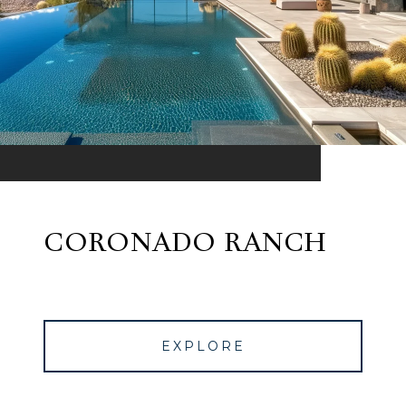
CORONADO RANCH
EXPLORE