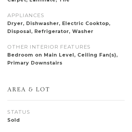
APPLIANCES
Dryer, Dishwasher, Electric Cooktop,
Disposal, Refrigerator, Washer
OTHER INTERIOR FEATURES
Bedroom on Main Level, Ceiling Fan(s),
Primary Downstairs
AREA & LOT
STATUS
Sold