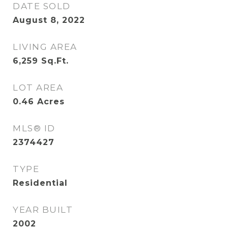
DATE SOLD
August 8, 2022
LIVING AREA
6,259
Sq.Ft.
LOT AREA
0.46
Acres
MLS® ID
2374427
TYPE
Residential
YEAR BUILT
2002