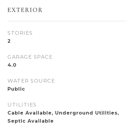
EXTERIOR
STORIES
2
GARAGE SPACE
4.0
WATER SOURCE
Public
UTILITIES
Cable Available, Underground Utilities,
Septic Available