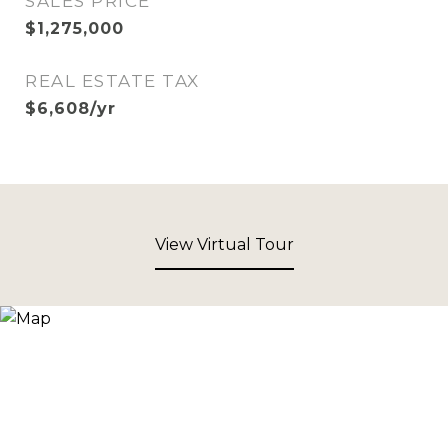
SALES PRICE
$1,275,000
REAL ESTATE TAX
$6,608/yr
View Virtual Tour