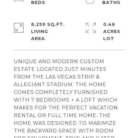
6,259 SQ.FT.
0.46
LIVING
ACRES
UNIQUE AND MODERN CUSTOM
ESTATE LOCATED JUST MINUTES
FROM THE LAS VEGAS STRIP &
ALLEGIANT STADIUM. THE HOME
COMES COMPLETELY FURNISHED
WITH 7 BEDROOMS + A LOFT WHICH
MAKES FOR THE PERFECT VACATION
RENTAL OR FULL TIME HOME. THE
HOME WAS DESIGNED TO MAXIMIZE
THE BACKYARD SPACE WITH ROOM