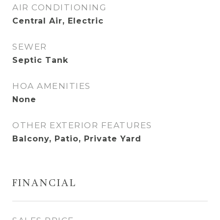
AIR CONDITIONING
Central Air, Electric
SEWER
Septic Tank
HOA AMENITIES
None
OTHER EXTERIOR FEATURES
Balcony, Patio, Private Yard
FINANCIAL