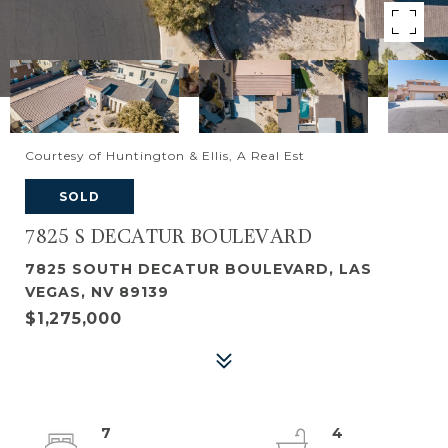
Courtesy of Huntington & Ellis, A Real Est
SOLD
7825 S DECATUR BOULEVARD
7825 SOUTH DECATUR BOULEVARD, LAS
VEGAS, NV 89139
$1,275,000
7
4