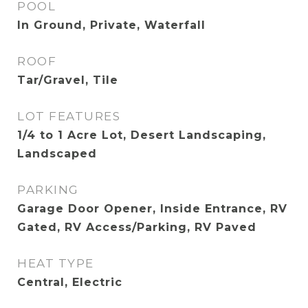
POOL
In Ground, Private, Waterfall
ROOF
Tar/Gravel, Tile
LOT FEATURES
1/4 to 1 Acre Lot, Desert Landscaping,
Landscaped
PARKING
Garage Door Opener, Inside Entrance, RV
Gated, RV Access/Parking, RV Paved
HEAT TYPE
Central, Electric