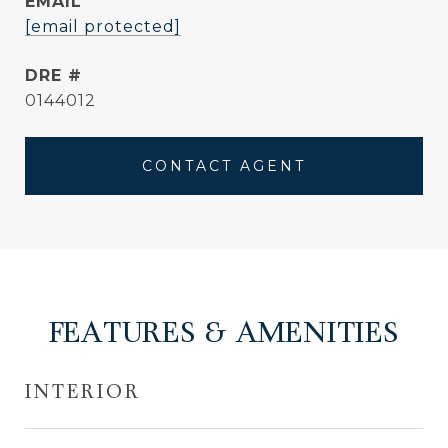
EMAIL
[email protected]
DRE #
0144012
CONTACT AGENT
FEATURES & AMENITIES
INTERIOR