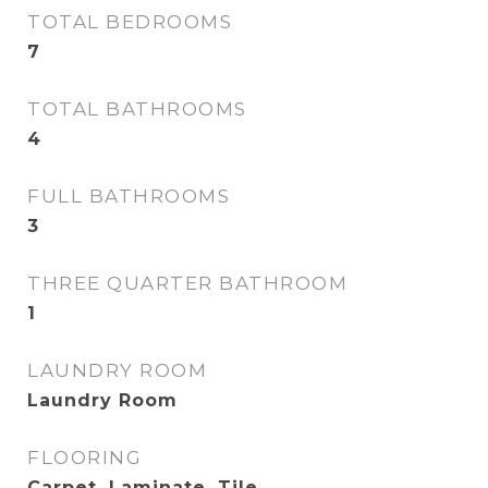
TOTAL BEDROOMS
7
TOTAL BATHROOMS
4
FULL BATHROOMS
3
THREE QUARTER BATHROOM
1
LAUNDRY ROOM
Laundry Room
FLOORING
Carpet, Laminate, Tile