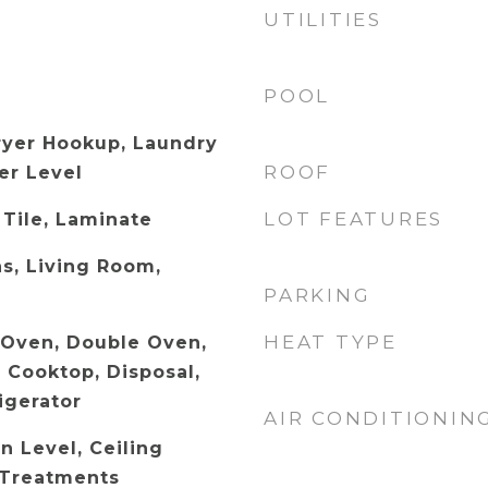
UTILITIES
POOL
ryer Hookup, Laundry
ROOF
er Level
LOT FEATURES
 Tile, Laminate
s, Living Room,
PARKING
HEAT TYPE
c Oven, Double Oven,
 Cooktop, Disposal,
igerator
AIR CONDITIONIN
 Level, Ceiling
 Treatments