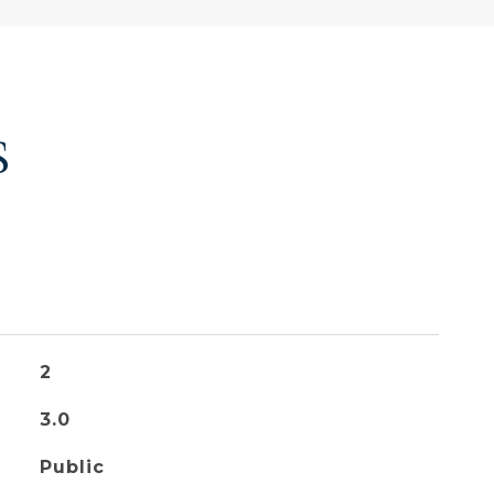
S
2
3.0
Public