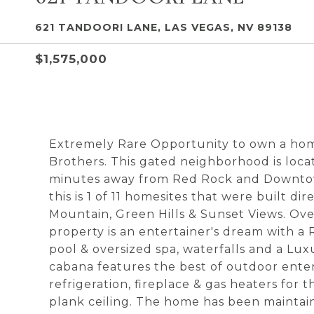
621 TANDOORI LANE, LAS VEGAS, NV 89138
$1,575,000
Extremely Rare Opportunity to own a hom
Brothers. This gated neighborhood is loca
minutes away from Red Rock and Downto
this is 1 of 11 homesites that were built d
Mountain, Green Hills & Sunset Views. Over
property is an entertainer's dream with a
pool & oversized spa, waterfalls and a Lu
cabana features the best of outdoor ente
refrigeration, fireplace & gas heaters for
plank ceiling. The home has been maintai