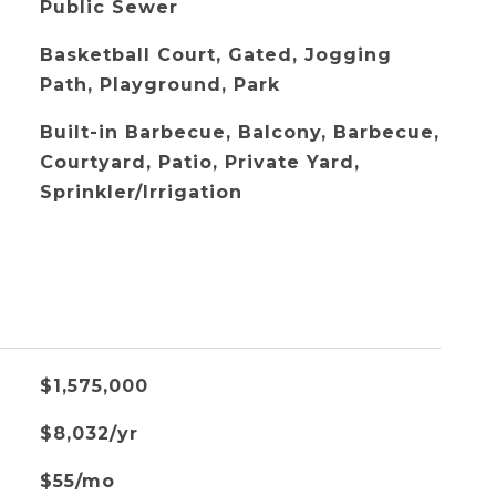
Public Sewer
Basketball Court, Gated, Jogging
Path, Playground, Park
Built-in Barbecue, Balcony, Barbecue,
Courtyard, Patio, Private Yard,
Sprinkler/Irrigation
$1,575,000
$8,032/yr
$55/mo