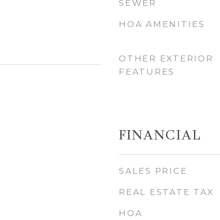
SEWER
HOA AMENITIES
OTHER EXTERIOR
FEATURES
FINANCIAL
SALES PRICE
REAL ESTATE TAX
HOA