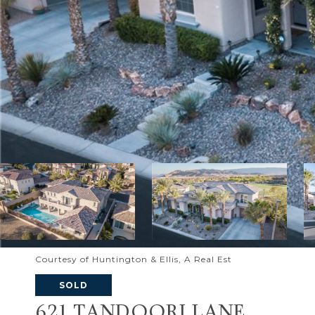
Courtesy of Huntington & Ellis, A Real Est
SOLD
621 TANDOORI LANE