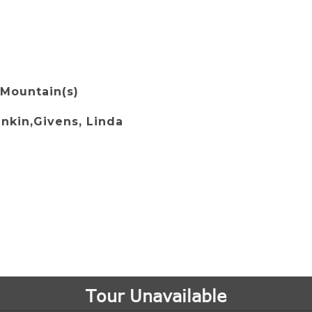
 Mountain(s)
ankin,Givens, Linda