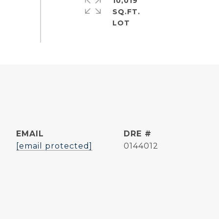
10,019
SQ.FT.
EMAIL
DRE #
[email protected]
0144012