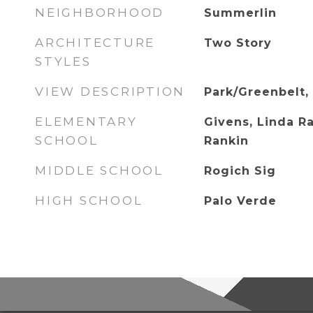
NEIGHBORHOOD
Summerlin
ARCHITECTURE
Two Story
STYLES
VIEW DESCRIPTION
Park/Greenbelt,
ELEMENTARY
Givens, Linda R
SCHOOL
Rankin
MIDDLE SCHOOL
Rogich Sig
HIGH SCHOOL
Palo Verde