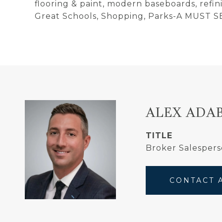
flooring & paint, modern baseboards, ref
Great Schools, Shopping, Parks-A MUST S
ALEX ADA
TITLE
Broker Salespers
CONTACT 