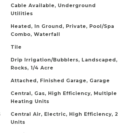
Cable Available, Underground
Utilities
Heated, In Ground, Private, Pool/Spa
Combo, Waterfall
Tile
Drip Irrigation/Bubblers, Landscaped,
Rocks, 1/4 Acre
Attached, Finished Garage, Garage
Central, Gas, High Efficiency, Multiple
Heating Units
G
Central Air, Electric, High Efficiency, 2
Units