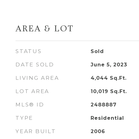
AREA & LOT
STATUS
Sold
DATE SOLD
June 5, 2023
LIVING AREA
4,044
Sq.Ft.
LOT AREA
10,019
Sq.Ft.
MLS® ID
2488887
TYPE
Residential
YEAR BUILT
2006