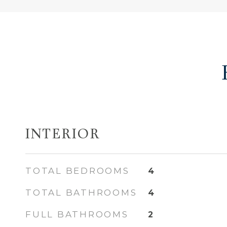
INTERIOR
TOTAL BEDROOMS
4
TOTAL BATHROOMS
4
FULL BATHROOMS
2