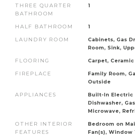
THREE QUARTER
1
BATHROOM
HALF BATHROOM
1
LAUNDRY ROOM
Cabinets, Gas D
Room, Sink, Upp
FLOORING
Carpet, Ceramic
FIREPLACE
Family Room, Ga
Outside
APPLIANCES
Built-In Electri
Dishwasher, Gas
Microwave, Refr
OTHER INTERIOR
Bedroom on Main
FEATURES
Fan(s), Window