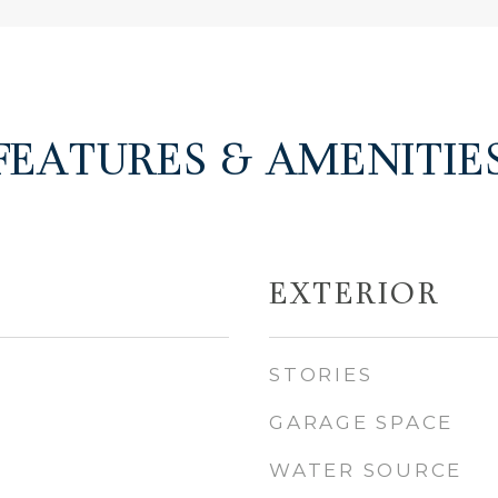
FEATURES & AMENITIE
EXTERIOR
STORIES
GARAGE SPACE
WATER SOURCE