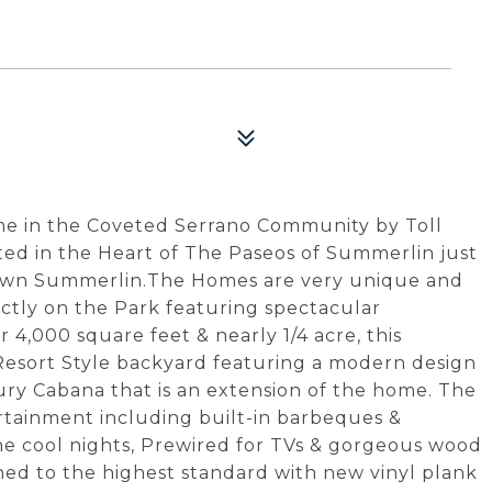
e in the Coveted Serrano Community by Toll
ted in the Heart of The Paseos of Summerlin just
wn Summerlin.The Homes are very unique and
irectly on the Park featuring spectacular
 4,000 square feet & nearly 1/4 acre, this
 Resort Style backyard featuring a modern design
xury Cabana that is an extension of the home. The
rtainment including built-in barbeques &
 the cool nights, Prewired for TVs & gorgeous wood
ned to the highest standard with new vinyl plank