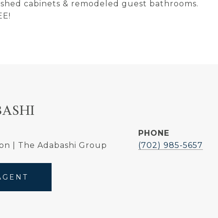
inished cabinets & remodeled guest bathrooms.
EE!
BASHI
PHONE
on | The Adabashi Group
(702) 985-5657
AGENT