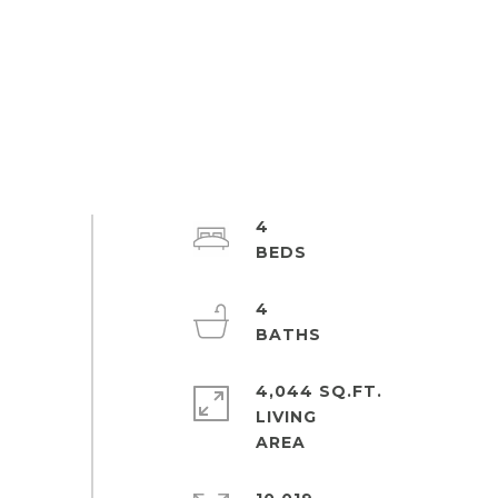
4
4
4,044 SQ.FT.
LIVING