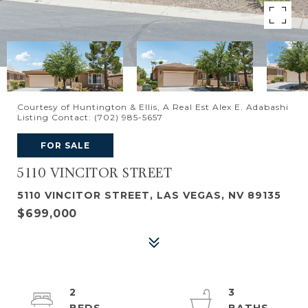
Courtesy of Huntington & Ellis, A Real Est Alex E. Adabashi
Listing Contact: (702) 985-5657
FOR SALE
5110 VINCITOR STREET
5110 VINCITOR STREET, LAS VEGAS, NV 89135
$699,000
2
3