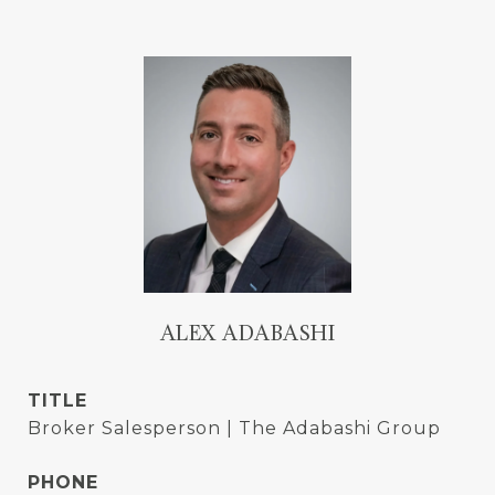
ALEX ADABASHI
TITLE
Broker Salesperson | The Adabashi Group
PHONE