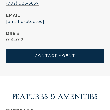
(702) 985-5657
EMAIL
[email protected]
DRE #
0144012
CONTACT AGENT
FEATURES & AMENITIES