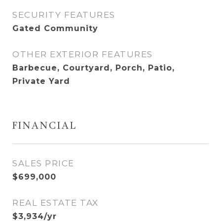
SECURITY FEATURES
Gated Community
OTHER EXTERIOR FEATURES
Barbecue, Courtyard, Porch, Patio,
Private Yard
FINANCIAL
SALES PRICE
$699,000
REAL ESTATE TAX
$3,934/yr