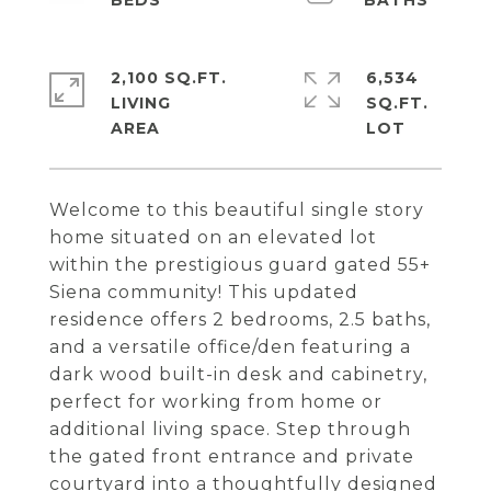
2,100 SQ.FT.
6,534
LIVING
SQ.FT.
Welcome to this beautiful single story
home situated on an elevated lot
within the prestigious guard gated 55+
Siena community! This updated
residence offers 2 bedrooms, 2.5 baths,
and a versatile office/den featuring a
dark wood built-in desk and cabinetry,
perfect for working from home or
additional living space. Step through
the gated front entrance and private
courtyard into a thoughtfully designed