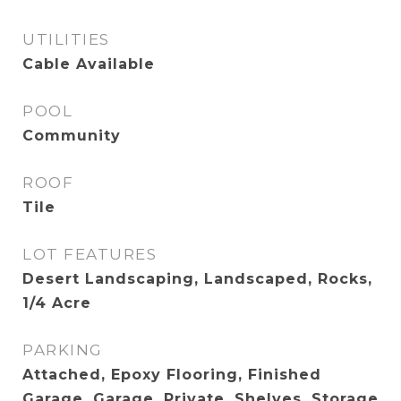
UTILITIES
Cable Available
POOL
Community
ROOF
Tile
LOT FEATURES
Desert Landscaping, Landscaped, Rocks,
1/4 Acre
PARKING
Attached, Epoxy Flooring, Finished
Garage, Garage, Private, Shelves, Storage