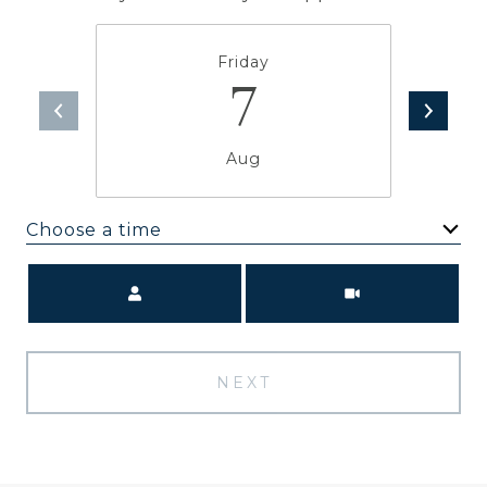
Friday
7
Aug
Choose a time
Meeting Type
NEXT