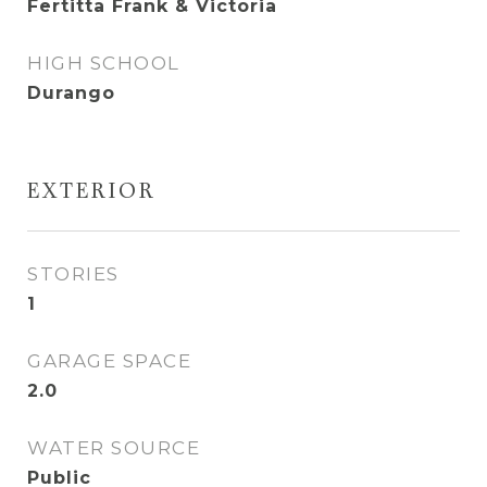
Fertitta Frank & Victoria
HIGH SCHOOL
Durango
EXTERIOR
STORIES
1
GARAGE SPACE
2.0
WATER SOURCE
Public