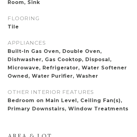
Room, Sink
FLOORING
Tile
APPLIANCES
Built-In Gas Oven, Double Oven,
Dishwasher, Gas Cooktop, Disposal,
Microwave, Refrigerator, Water Softener
Owned, Water Purifier, Washer
OTHER INTERIOR FEATURES
Bedroom on Main Level, Ceiling Fan(s),
Primary Downstairs, Window Treatments
AREA & LOT