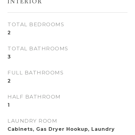
INTERIOR
TOTAL BEDROOMS
2
TOTAL BATHROOMS
3
FULL BATHROOMS
2
HALF BATHROOM
1
LAUNDRY ROOM
Cabinets, Gas Dryer Hookup, Laundry