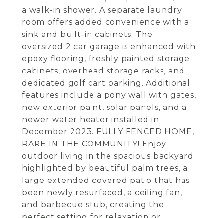
a walk-in shower. A separate laundry
room offers added convenience with a
sink and built-in cabinets. The
oversized 2 car garage is enhanced with
epoxy flooring, freshly painted storage
cabinets, overhead storage racks, and
dedicated golf cart parking. Additional
features include a pony wall with gates,
new exterior paint, solar panels, and a
newer water heater installed in
December 2023. FULLY FENCED HOME,
RARE IN THE COMMUNITY! Enjoy
outdoor living in the spacious backyard
highlighted by beautiful palm trees, a
large extended covered patio that has
been newly resurfaced, a ceiling fan,
and barbecue stub, creating the
perfect setting for relaxation or