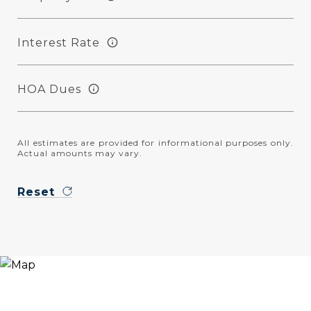
Interest Rate
HOA Dues
All estimates are provided for informational purposes only.
Actual amounts may vary.
Reset