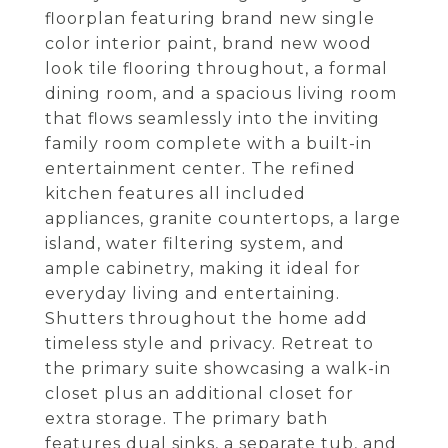
floorplan featuring brand new single
color interior paint, brand new wood
look tile flooring throughout, a formal
dining room, and a spacious living room
that flows seamlessly into the inviting
family room complete with a built-in
entertainment center. The refined
kitchen features all included
appliances, granite countertops, a large
island, water filtering system, and
ample cabinetry, making it ideal for
everyday living and entertaining.
Shutters throughout the home add
timeless style and privacy. Retreat to
the primary suite showcasing a walk-in
closet plus an additional closet for
extra storage. The primary bath
features dual sinks, a separate tub, and