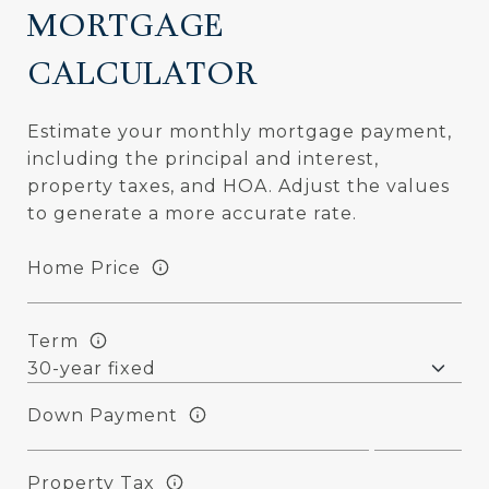
MORTGAGE
CALCULATOR
Estimate your monthly mortgage payment,
including the principal and interest,
property taxes, and HOA. Adjust the values
to generate a more accurate rate.
Home Price
Term
Down Payment
Property Tax