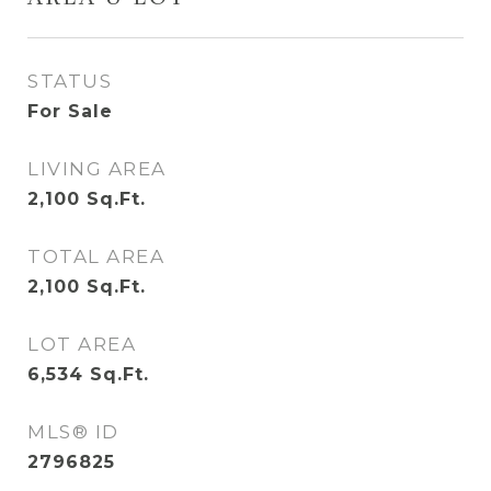
STATUS
For Sale
LIVING AREA
2,100
Sq.Ft.
TOTAL AREA
2,100
Sq.Ft.
LOT AREA
6,534
Sq.Ft.
MLS® ID
2796825