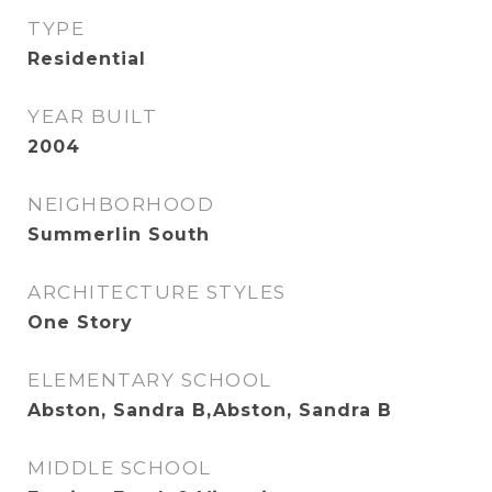
TYPE
Residential
YEAR BUILT
2004
NEIGHBORHOOD
Summerlin South
ARCHITECTURE STYLES
One Story
ELEMENTARY SCHOOL
Abston, Sandra B,Abston, Sandra B
MIDDLE SCHOOL