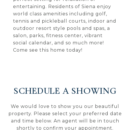
entertaining. Residents of Siena enjoy
world class amenities including golf,
tennis and pickleball courts, indoor and
outdoor resort style pools and spas, a
salon, parks, fitness center, vibrant
social calendar, and so much more!
Come see this home today!
SCHEDULE A SHOWING
We would love to show you our beautiful
property. Please select your preferred date
and time below. An agent will be in touch
shortly to confirm your appointment.