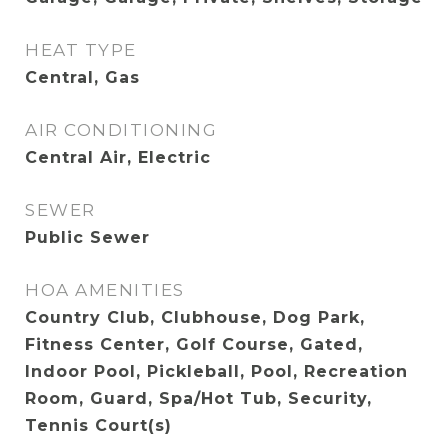
HEAT TYPE
Central, Gas
AIR CONDITIONING
Central Air, Electric
SEWER
Public Sewer
HOA AMENITIES
Country Club, Clubhouse, Dog Park,
Fitness Center, Golf Course, Gated,
Indoor Pool, Pickleball, Pool, Recreation
Room, Guard, Spa/Hot Tub, Security,
Tennis Court(s)