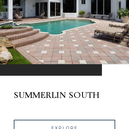
SUMMERLIN SOUTH
EXPLORE