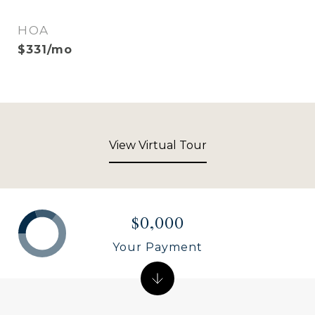
HOA
$331/mo
View Virtual Tour
$0,000
Your Payment