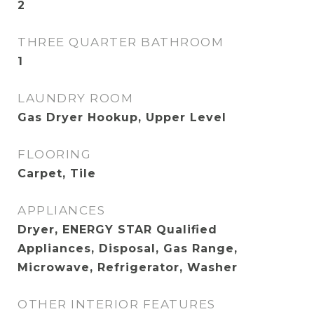
2
THREE QUARTER BATHROOM
1
LAUNDRY ROOM
Gas Dryer Hookup, Upper Level
FLOORING
Carpet, Tile
APPLIANCES
Dryer, ENERGY STAR Qualified
Appliances, Disposal, Gas Range,
Microwave, Refrigerator, Washer
OTHER INTERIOR FEATURES