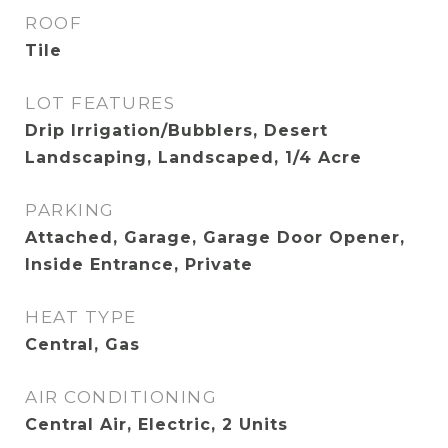
ROOF
Tile
LOT FEATURES
Drip Irrigation/Bubblers, Desert
Landscaping, Landscaped, 1/4 Acre
PARKING
Attached, Garage, Garage Door Opener,
Inside Entrance, Private
HEAT TYPE
Central, Gas
AIR CONDITIONING
Central Air, Electric, 2 Units