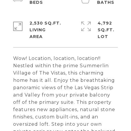
2,530 SQ.FT.
4,792
LIVING
SQ.FT.
Wow! Location, location, location!!
Nestled within the prime Summerlin
Village of The Vistas, this charming
home has it all. Enjoy the breathtaking
panoramic views of the Las Vegas Strip
and Valley from your private balcony
off of the primary suite. This property
features new appliances, natural stone
finishes, custom built-ins, and an
oversized loft. Step into your own