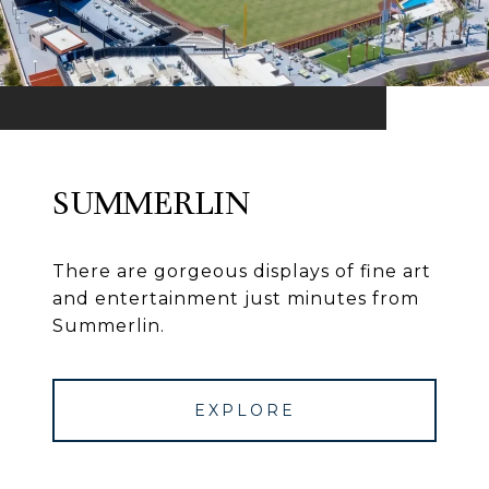
SUMMERLIN
There are gorgeous displays of fine art
and entertainment just minutes from
Summerlin.
EXPLORE