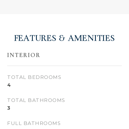
FEATURES & AMENITIES
INTERIOR
TOTAL BEDROOMS
4
TOTAL BATHROOMS
3
FULL BATHROOMS