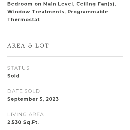
Bedroom on Main Level, Ceiling Fan(s),
Window Treatments, Programmable
Thermostat
AREA & LOT
STATUS
Sold
DATE SOLD
September 5, 2023
LIVING AREA
2,530
Sq.Ft.