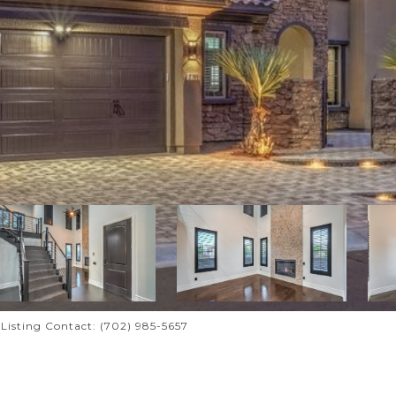
i Listing Contact: (702) 985-5657