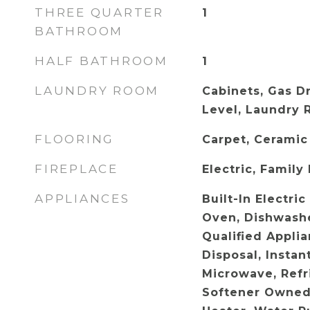
THREE QUARTER
1
BATHROOM
HALF BATHROOM
1
LAUNDRY ROOM
Cabinets, Gas D
Level, Laundry 
FLOORING
Carpet, Ceramic
FIREPLACE
Electric, Family
APPLIANCES
Built-In Electri
Oven, Dishwash
Qualified Appli
Disposal, Instan
Microwave, Refr
Softener Owned