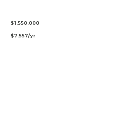
$1,550,000
$7,557/yr