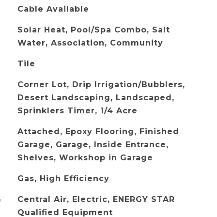
Cable Available
Solar Heat, Pool/Spa Combo, Salt
Water, Association, Community
Tile
Corner Lot, Drip Irrigation/Bubblers,
Desert Landscaping, Landscaped,
Sprinklers Timer, 1/4 Acre
Attached, Epoxy Flooring, Finished
Garage, Garage, Inside Entrance,
Shelves, Workshop in Garage
Gas, High Efficiency
G
Central Air, Electric, ENERGY STAR
Qualified Equipment