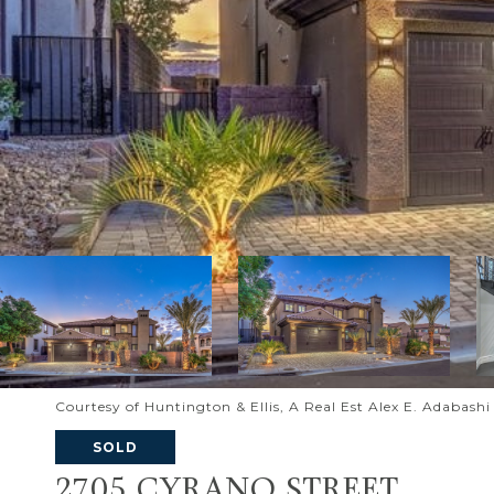
Courtesy of Huntington & Ellis, A Real Est Alex E. Adabash
SOLD
2705 CYRANO STREET