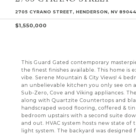
2705 CYRANO STREET, HENDERSON, NV 8904
$1,550,000
This Guard Gated contemporary masterpie
the finest finishes available. This home is 
vibe. Serene Mountain & City Views! 4 be
an unbelievable kitchen you only see on 
Sub-Zero, Cove and Viking appliances. The
along with Quartzite Countertops and black
handscraped wood flooring, coffered & tin 
bedroom upstairs with a second suite down
and out. HVAC system hosts new state of th
light system. The backyard was designed f