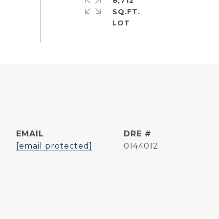
8,712
SQ.FT.
EMAIL
DRE #
[email protected]
0144012