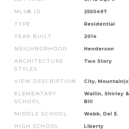
MLS® ID
2550497
TYPE
Residential
YEAR BUILT
2014
NEIGHBORHOOD
Henderson
ARCHITECTURE
Two Story
STYLES
VIEW DESCRIPTION
City, Mountain(s
ELEMENTARY
Wallin, Shirley &
SCHOOL
Bill
MIDDLE SCHOOL
Webb, Del E.
HIGH SCHOOL
Liberty