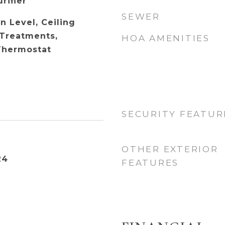
rifier
SEWER
 Level, Ceiling
Treatments,
HOA AMENITIES
Thermostat
SECURITY FEATUR
OTHER EXTERIOR
24
FEATURES