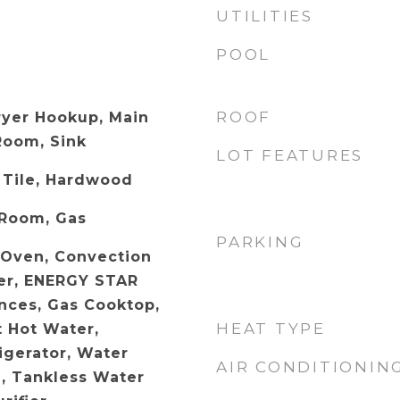
UTILITIES
POOL
ROOF
ryer Hookup, Main
Room, Sink
LOT FEATURES
 Tile, Hardwood
 Room, Gas
PARKING
c Oven, Convection
er, ENERGY STAR
ances, Gas Cooktop,
HEAT TYPE
t Hot Water,
igerator, Water
AIR CONDITIONIN
, Tankless Water