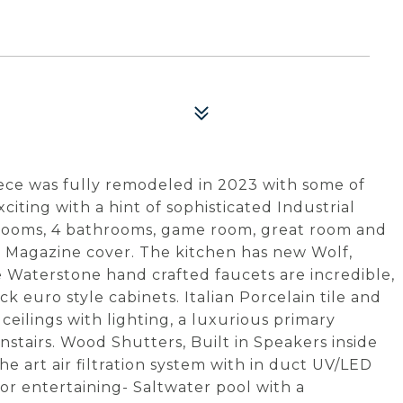
4
ce was fully remodeled in 2023 with some of
exciting with a hint of sophisticated Industrial
drooms, 4 bathrooms, game room, great room and
a Magazine cover. The kitchen has new Wolf,
 Waterstone hand crafted faucets are incredible,
 euro style cabinets. Italian Porcelain tile and
ceilings with lighting, a luxurious primary
stairs. Wood Shutters, Built in Speakers inside
e art air filtration system with in duct UV/LED
or entertaining- Saltwater pool with a