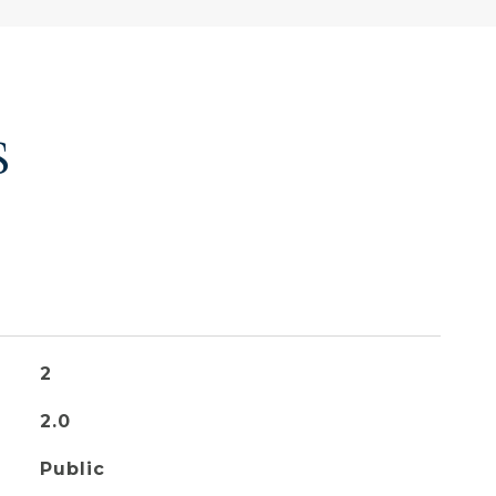
S
2
2.0
Public