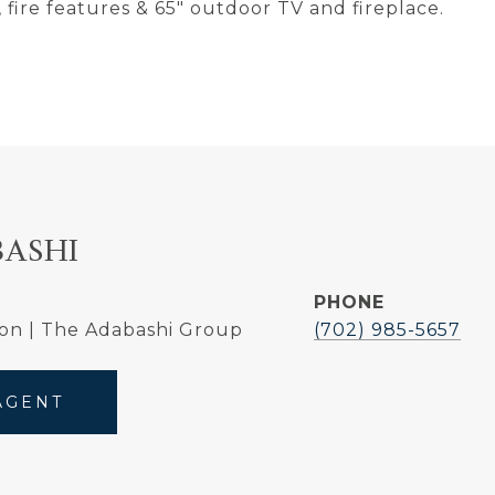
 fire features & 65" outdoor TV and fireplace.
BASHI
PHONE
on | The Adabashi Group
(702) 985-5657
AGENT