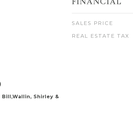
FINANCIAL
SALES PRICE
REAL ESTATE TAX
)
 Bill,Wallin, Shirley &