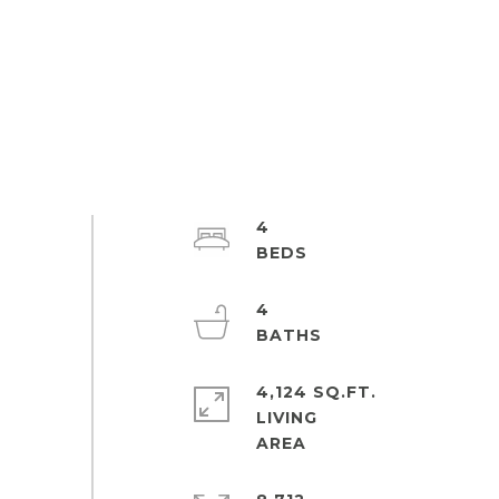
4
4
4,124 SQ.FT.
LIVING