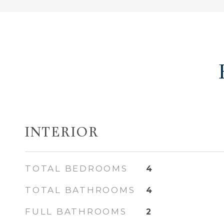
INTERIOR
TOTAL BEDROOMS
4
TOTAL BATHROOMS
4
FULL BATHROOMS
2