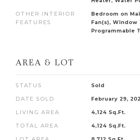
Heater, Water Pu
OTHER INTERIOR
Bedroom on Main
FEATURES
Fan(s), Window 
Programmable 
AREA & LOT
STATUS
Sold
DATE SOLD
February 29, 20
LIVING AREA
4,124
Sq.Ft.
TOTAL AREA
4,124
Sq.Ft.
LOT AREA
8,712
Sq.Ft.