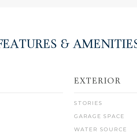
FEATURES & AMENITIE
EXTERIOR
STORIES
GARAGE SPACE
WATER SOURCE