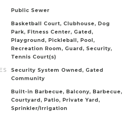
Public Sewer
Basketball Court, Clubhouse, Dog
Park, Fitness Center, Gated,
Playground, Pickleball, Pool,
Recreation Room, Guard, Security,
Tennis Court(s)
ES
Security System Owned, Gated
Community
Built-in Barbecue, Balcony, Barbecue,
Courtyard, Patio, Private Yard,
Sprinkler/Irrigation