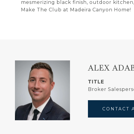
mesmerizing black finish, outdoor kitchen,
Make The Club at Madeira Canyon Home!
ALEX ADA
TITLE
Broker Salespers
CONTACT 