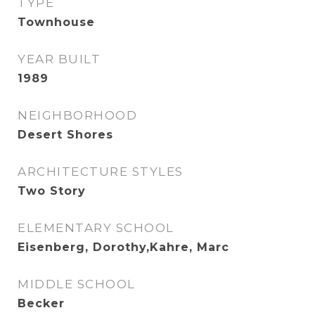
TYPE
Townhouse
YEAR BUILT
1989
NEIGHBORHOOD
Desert Shores
ARCHITECTURE STYLES
Two Story
ELEMENTARY SCHOOL
Eisenberg, Dorothy,Kahre, Marc
MIDDLE SCHOOL
Becker