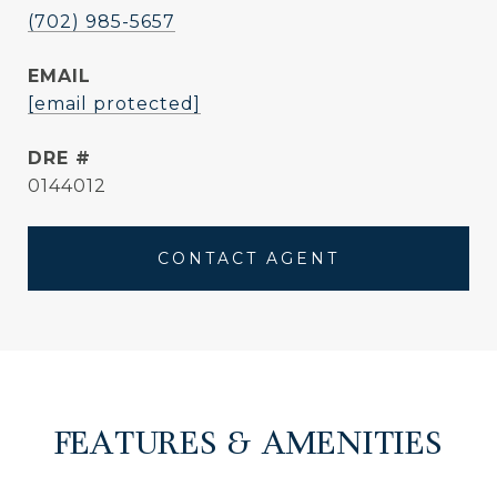
(702) 985-5657
EMAIL
[email protected]
DRE #
0144012
CONTACT AGENT
FEATURES & AMENITIES