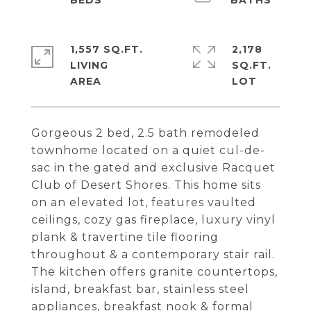
1,557 SQ.FT.
2,178
LIVING
SQ.FT.
Gorgeous 2 bed, 2.5 bath remodeled
townhome located on a quiet cul-de-
sac in the gated and exclusive Racquet
Club of Desert Shores. This home sits
on an elevated lot, features vaulted
ceilings, cozy gas fireplace, luxury vinyl
plank & travertine tile flooring
throughout & a contemporary stair rail.
The kitchen offers granite countertops,
island, breakfast bar, stainless steel
appliances, breakfast nook & formal