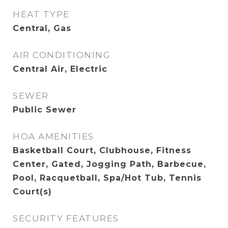
HEAT TYPE
Central, Gas
AIR CONDITIONING
Central Air, Electric
SEWER
Public Sewer
HOA AMENITIES
Basketball Court, Clubhouse, Fitness
Center, Gated, Jogging Path, Barbecue,
Pool, Racquetball, Spa/Hot Tub, Tennis
Court(s)
SECURITY FEATURES