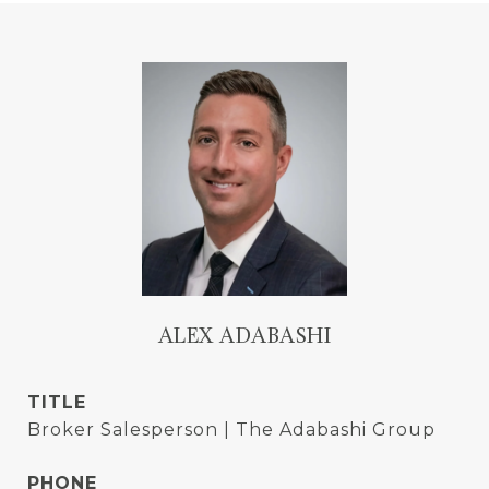
ALEX ADABASHI
TITLE
Broker Salesperson | The Adabashi Group
PHONE