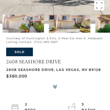
Courtesy of Huntington & Ellis, A Real Est Alex E. Adabashi
Listing Contact: (702) 985-5657
SOLD
2608 SEASHORE DRIVE
2608 SEASHORE DRIVE, LAS VEGAS, NV 89128
$380,000
2
3