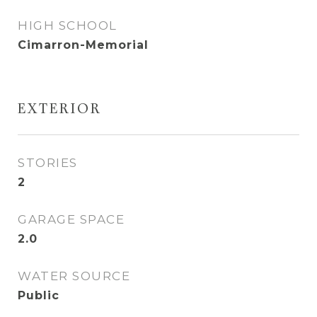
HIGH SCHOOL
Cimarron-Memorial
EXTERIOR
STORIES
2
GARAGE SPACE
2.0
WATER SOURCE
Public