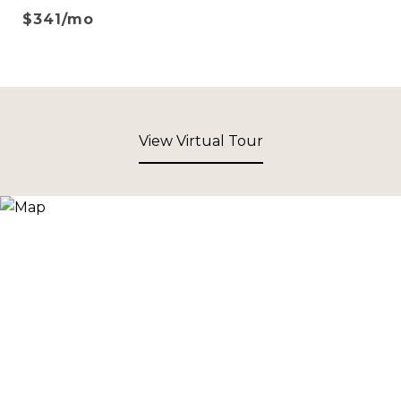
$341/mo
View Virtual Tour