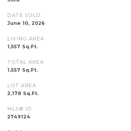
DATE SOLD
June 10, 2026
LIVING AREA
1,557
Sq.Ft.
TOTAL AREA
1,557
Sq.Ft.
LOT AREA
2,178
Sq.Ft.
MLS® ID
2749124