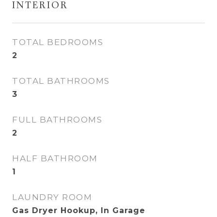
INTERIOR
TOTAL BEDROOMS
2
TOTAL BATHROOMS
3
FULL BATHROOMS
2
HALF BATHROOM
1
LAUNDRY ROOM
Gas Dryer Hookup, In Garage