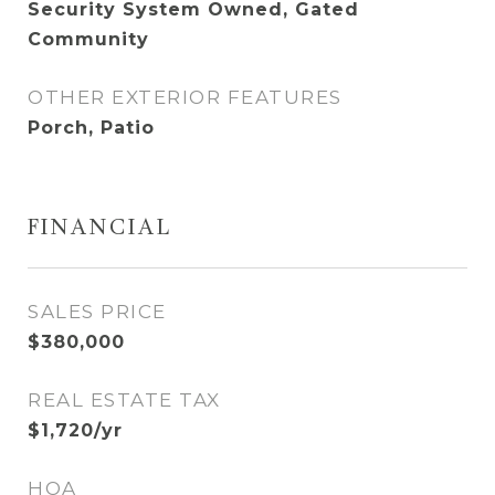
Security System Owned, Gated
Community
OTHER EXTERIOR FEATURES
Porch, Patio
FINANCIAL
SALES PRICE
$380,000
REAL ESTATE TAX
$1,720/yr
HOA