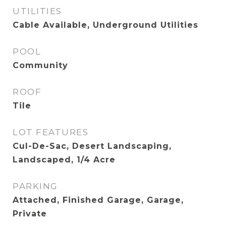
UTILITIES
Cable Available, Underground Utilities
POOL
Community
ROOF
Tile
LOT FEATURES
Cul-De-Sac, Desert Landscaping,
Landscaped, 1/4 Acre
PARKING
Attached, Finished Garage, Garage,
Private