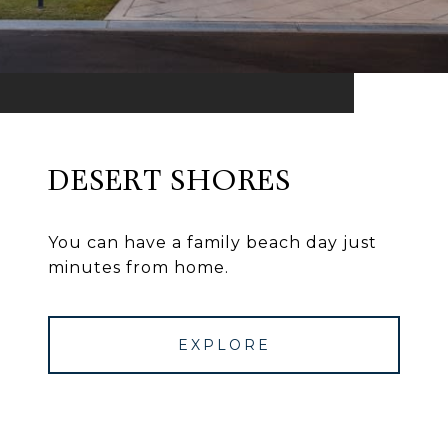
DESERT SHORES
You can have a family beach day just
minutes from home.
EXPLORE