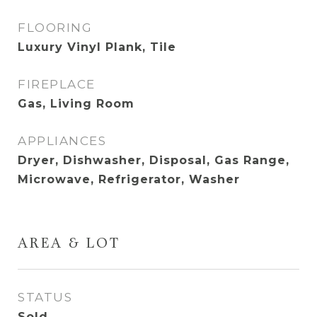
FLOORING
Luxury Vinyl Plank, Tile
FIREPLACE
Gas, Living Room
APPLIANCES
Dryer, Dishwasher, Disposal, Gas Range,
Microwave, Refrigerator, Washer
AREA & LOT
STATUS
Sold