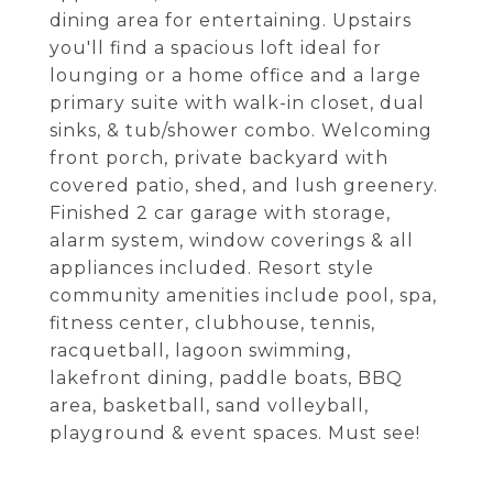
dining area for entertaining. Upstairs
you'll find a spacious loft ideal for
lounging or a home office and a large
primary suite with walk-in closet, dual
sinks, & tub/shower combo. Welcoming
front porch, private backyard with
covered patio, shed, and lush greenery.
Finished 2 car garage with storage,
alarm system, window coverings & all
appliances included. Resort style
community amenities include pool, spa,
fitness center, clubhouse, tennis,
racquetball, lagoon swimming,
lakefront dining, paddle boats, BBQ
area, basketball, sand volleyball,
playground & event spaces. Must see!