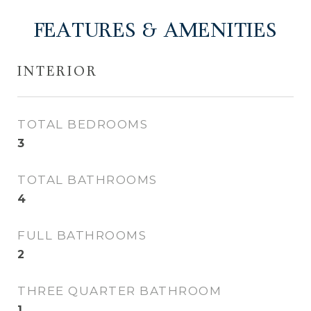
FEATURES & AMENITIES
INTERIOR
TOTAL BEDROOMS
3
TOTAL BATHROOMS
4
FULL BATHROOMS
2
THREE QUARTER BATHROOM
1