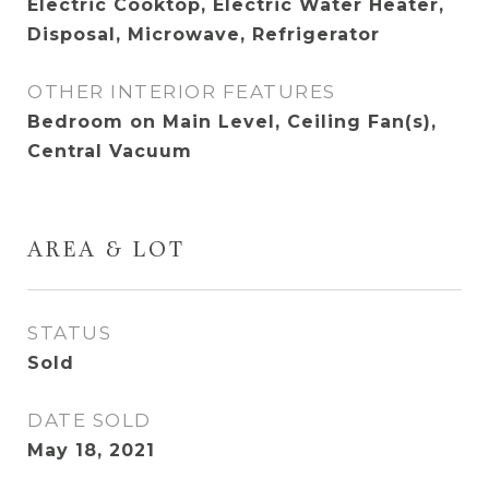
Electric Cooktop, Electric Water Heater,
Disposal, Microwave, Refrigerator
OTHER INTERIOR FEATURES
Bedroom on Main Level, Ceiling Fan(s),
Central Vacuum
AREA & LOT
STATUS
Sold
DATE SOLD
May 18, 2021