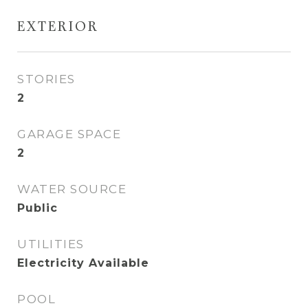
EXTERIOR
STORIES
2
GARAGE SPACE
2
WATER SOURCE
Public
UTILITIES
Electricity Available
POOL