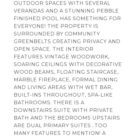
OUTDOOR SPACES WITH SEVERAL
VERANDAS AND A STUNNING PEBBLE
FINISHED POOL HAS SOMETHING FOR
EVERYONE! THE PROPERTY IS
SURROUNDED BY COMMUNITY
GREENBELTS CREATING PRIVACY AND
OPEN SPACE. THE INTERIOR
FEATURES VINTAGE WOODWORK,
SOARING CEILINGS WITH DECORATIVE
WOOD BEAMS, FLOATING STAIRCASE,
MARBLE FIREPLACE, FORMAL DINING
AND LIVING AREAS WITH WET BAR,
BUILT-INS THROUGHOUT, SPA-LIKE
BATHROOMS. THERE IS A
DOWNSTAIRS SUITE WITH PRIVATE
BATH AND THE BEDROOMS UPSTAIRS
ARE DUAL PRIMARY SUITES...TOO
MANY FEATURES TO MENTION! A