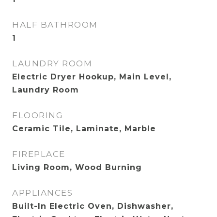
HALF BATHROOM
1
LAUNDRY ROOM
Electric Dryer Hookup, Main Level,
Laundry Room
FLOORING
Ceramic Tile, Laminate, Marble
FIREPLACE
Living Room, Wood Burning
APPLIANCES
Built-In Electric Oven, Dishwasher,