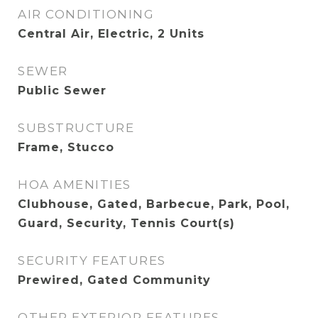
AIR CONDITIONING
Central Air, Electric, 2 Units
SEWER
Public Sewer
SUBSTRUCTURE
Frame, Stucco
HOA AMENITIES
Clubhouse, Gated, Barbecue, Park, Pool,
Guard, Security, Tennis Court(s)
SECURITY FEATURES
Prewired, Gated Community
OTHER EXTERIOR FEATURES