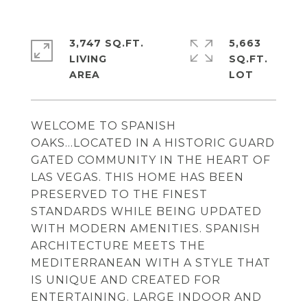
3,747 SQ.FT.
5,663
LIVING
SQ.FT.
WELCOME TO SPANISH
OAKS...LOCATED IN A HISTORIC GUARD
GATED COMMUNITY IN THE HEART OF
LAS VEGAS. THIS HOME HAS BEEN
PRESERVED TO THE FINEST
STANDARDS WHILE BEING UPDATED
WITH MODERN AMENITIES. SPANISH
ARCHITECTURE MEETS THE
MEDITERRANEAN WITH A STYLE THAT
IS UNIQUE AND CREATED FOR
ENTERTAINING. LARGE INDOOR AND