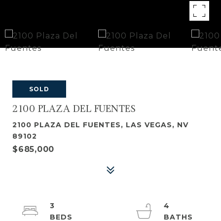
SOLD
2100 PLAZA DEL FUENTES
2100 PLAZA DEL FUENTES, LAS VEGAS, NV
89102
$685,000
3
4