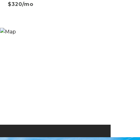
$320/mo