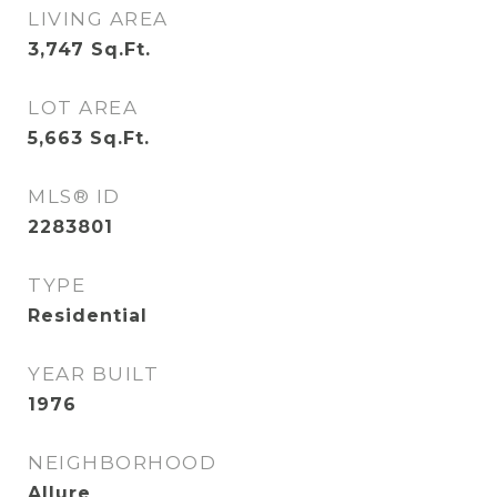
LIVING AREA
3,747
Sq.Ft.
LOT AREA
5,663
Sq.Ft.
MLS® ID
2283801
TYPE
Residential
YEAR BUILT
1976
NEIGHBORHOOD
Allure