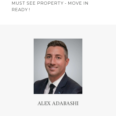
MUST SEE PROPERTY - MOVE IN
READY !
ALEX ADABASHI