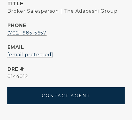
TITLE
Broker Salesperson | The Adabashi Group
PHONE
(702) 985-5657
EMAIL
[email protected]
DRE #
0144012
CONTACT AGENT