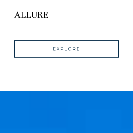
ALLURE
EXPLORE