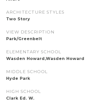
ARCHITECTURE STYLES
Two Story
VIEW DESCRIPTION
Park/Greenbelt
ELEMENTARY SCHOOL
Wasden Howard,Wasden Howard
MIDDLE SCHOOL
Hyde Park
HIGH SCHOOL
Clark Ed. W.