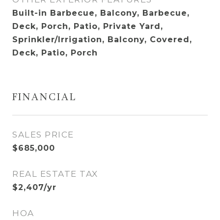
Built-in Barbecue, Balcony, Barbecue,
Deck, Porch, Patio, Private Yard,
Sprinkler/Irrigation, Balcony, Covered,
Deck, Patio, Porch
FINANCIAL
SALES PRICE
$685,000
REAL ESTATE TAX
$2,407/yr
HOA