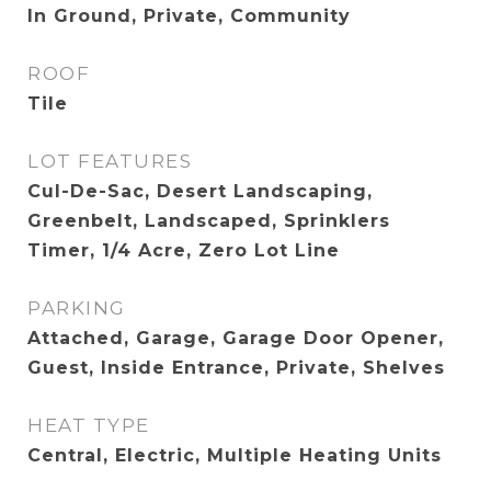
In Ground, Private, Community
ROOF
Tile
LOT FEATURES
Cul-De-Sac, Desert Landscaping,
Greenbelt, Landscaped, Sprinklers
Timer, 1/4 Acre, Zero Lot Line
PARKING
Attached, Garage, Garage Door Opener,
Guest, Inside Entrance, Private, Shelves
HEAT TYPE
Central, Electric, Multiple Heating Units