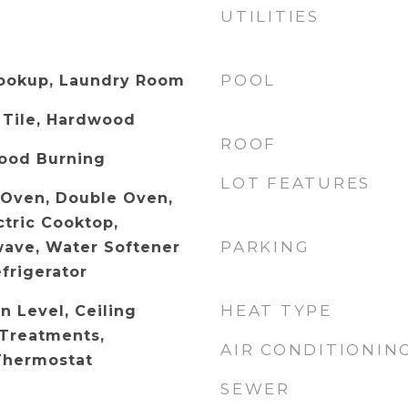
UTILITIES
POOL
Hookup, Laundry Room
 Tile, Hardwood
ROOF
ood Burning
LOT FEATURES
c Oven, Double Oven,
ctric Cooktop,
PARKING
wave, Water Softener
frigerator
HEAT TYPE
 Level, Ceiling
Treatments,
AIR CONDITIONIN
Thermostat
SEWER