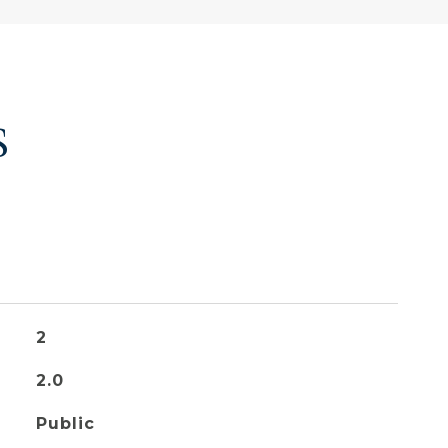
S
2
2.0
Public