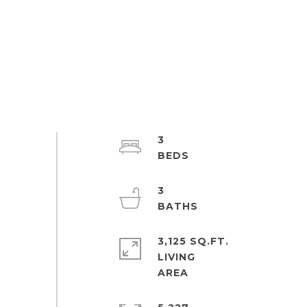
3
3
3,125 SQ.FT.
LIVING