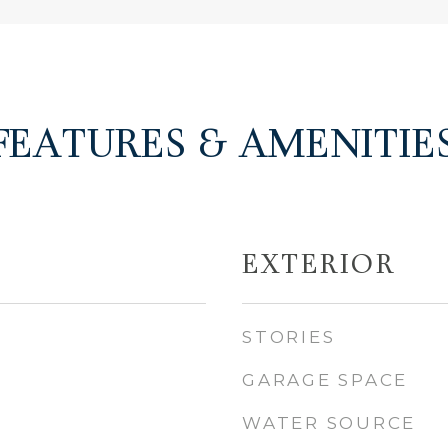
FEATURES & AMENITIE
EXTERIOR
STORIES
GARAGE SPACE
WATER SOURCE