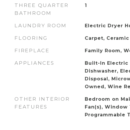
THREE QUARTER
1
BATHROOM
LAUNDRY ROOM
Electric Dryer 
FLOORING
Carpet, Ceramic
FIREPLACE
Family Room, W
APPLIANCES
Built-In Electri
Dishwasher, Ele
Disposal, Micro
Owned, Wine Re
OTHER INTERIOR
Bedroom on Main
FEATURES
Fan(s), Window 
Programmable 