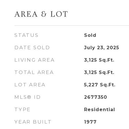
AREA & LOT
STATUS
Sold
DATE SOLD
July 23, 2025
LIVING AREA
3,125
Sq.Ft.
TOTAL AREA
3,125
Sq.Ft.
LOT AREA
5,227
Sq.Ft.
MLS® ID
2677350
TYPE
Residential
YEAR BUILT
1977