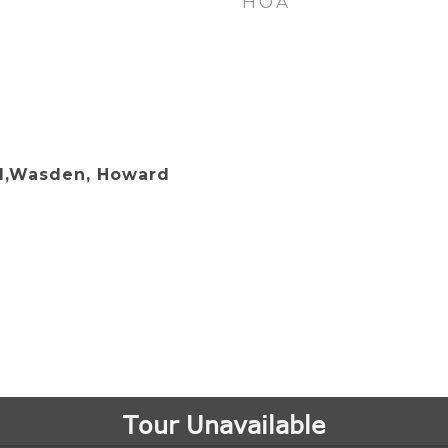
HOA
d,Wasden, Howard