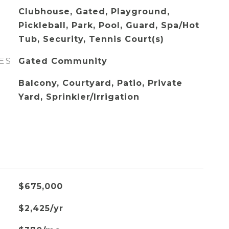
Clubhouse, Gated, Playground,
Pickleball, Park, Pool, Guard, Spa/Hot
Tub, Security, Tennis Court(s)
ES
Gated Community
Balcony, Courtyard, Patio, Private
Yard, Sprinkler/Irrigation
$675,000
$2,425/yr