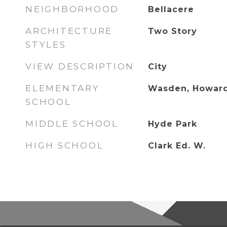
NEIGHBORHOOD
Bellacere
ARCHITECTURE
Two Story
STYLES
VIEW DESCRIPTION
City
ELEMENTARY
Wasden, Howar
SCHOOL
MIDDLE SCHOOL
Hyde Park
HIGH SCHOOL
Clark Ed. W.