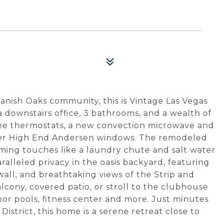
anish Oaks community, this is Vintage Las Vegas
 downstairs office, 3 bathrooms, and a wealth of
bee thermostats, a new convection microwave and
wer High End Andersen windows. The remodeled
ming touches like a laundry chute and salt water
alleled privacy in the oasis backyard, featuring
wall, and breathtaking views of the Strip and
lcony, covered patio, or stroll to the clubhouse
door pools, fitness center and more. Just minutes
istrict, this home is a serene retreat close to