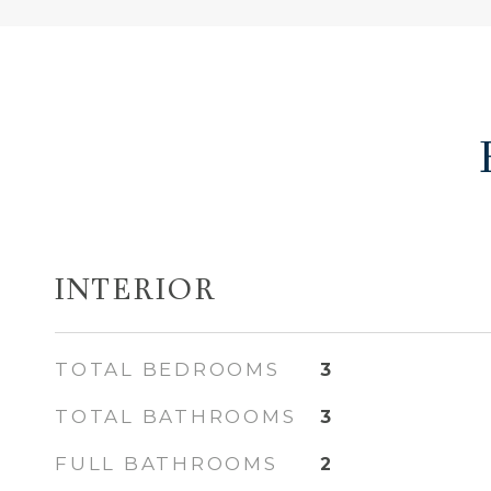
INTERIOR
TOTAL BEDROOMS
3
TOTAL BATHROOMS
3
FULL BATHROOMS
2