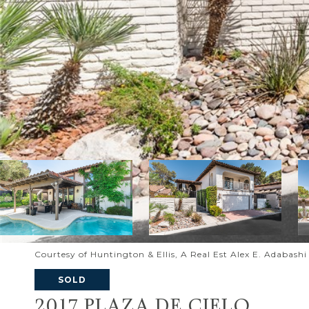
Courtesy of Huntington & Ellis, A Real Est Alex E. Adabash
SOLD
2017 PLAZA DE CIELO