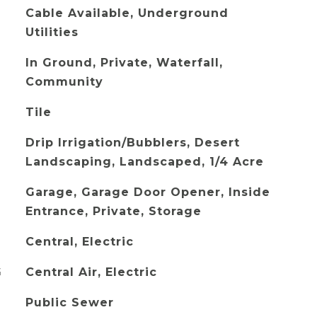
Cable Available, Underground
Utilities
In Ground, Private, Waterfall,
Community
Tile
Drip Irrigation/Bubblers, Desert
Landscaping, Landscaped, 1/4 Acre
Garage, Garage Door Opener, Inside
Entrance, Private, Storage
Central, Electric
G
Central Air, Electric
Public Sewer