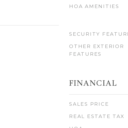
HOA AMENITIES
SECURITY FEATUR
OTHER EXTERIOR
FEATURES
FINANCIAL
SALES PRICE
REAL ESTATE TAX