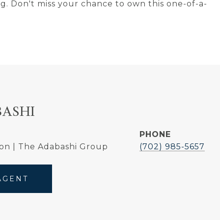
ng. Don't miss your chance to own this one-of-a-
BASHI
PHONE
on | The Adabashi Group
(702) 985-5657
AGENT