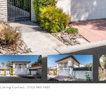
i Listing Contact: (702) 985-5657