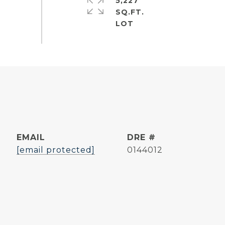
5,227
SQ.FT.
EMAIL
DRE #
[email protected]
0144012