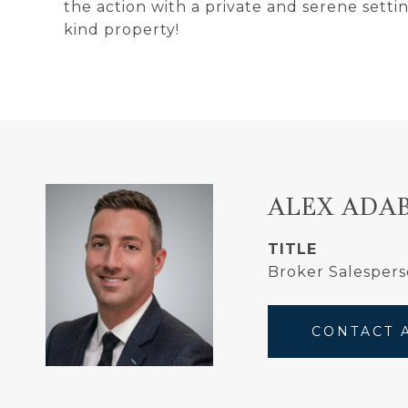
the action with a private and serene setti
kind property!
ALEX ADA
TITLE
Broker Salespers
CONTACT 