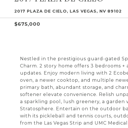
2017 PLAZA DE CIELO, LAS VEGAS, NV 89102
$675,000
Nestled in the prestigious guard-gated Sp
Charm. 2 story home offers 3 bedrooms + a
updates. Enjoy modern living with 2 Eco
oven, a newer cooktop, and multiple ne
primary bath, abundant storage, and char
softener elevate convenience. Relish unpar
a sparkling pool, lush greenery, a garden 
Stratosphere. Entertain on the outdoor ba
with its pickleball and tennis courts, out
from the Las Vegas Strip and UMC Medical D