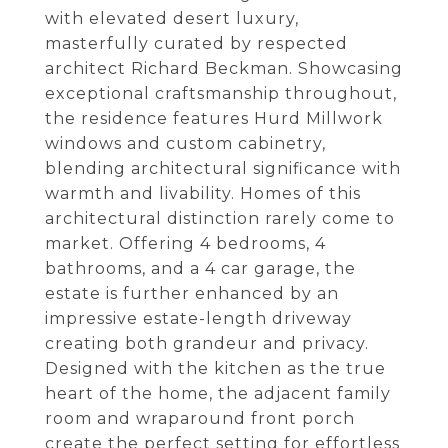
with elevated desert luxury,
masterfully curated by respected
architect Richard Beckman. Showcasing
exceptional craftsmanship throughout,
the residence features Hurd Millwork
windows and custom cabinetry,
blending architectural significance with
warmth and livability. Homes of this
architectural distinction rarely come to
market. Offering 4 bedrooms, 4
bathrooms, and a 4 car garage, the
estate is further enhanced by an
impressive estate-length driveway
creating both grandeur and privacy.
Designed with the kitchen as the true
heart of the home, the adjacent family
room and wraparound front porch
create the perfect setting for effortless