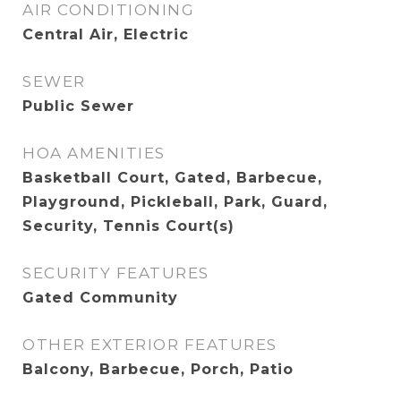
AIR CONDITIONING
Central Air, Electric
SEWER
Public Sewer
HOA AMENITIES
Basketball Court, Gated, Barbecue,
Playground, Pickleball, Park, Guard,
Security, Tennis Court(s)
SECURITY FEATURES
Gated Community
OTHER EXTERIOR FEATURES
Balcony, Barbecue, Porch, Patio