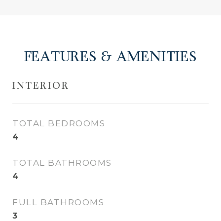
FEATURES & AMENITIES
INTERIOR
TOTAL BEDROOMS
4
TOTAL BATHROOMS
4
FULL BATHROOMS
3