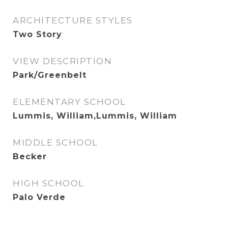
ARCHITECTURE STYLES
Two Story
VIEW DESCRIPTION
Park/Greenbelt
ELEMENTARY SCHOOL
Lummis, William,Lummis, William
MIDDLE SCHOOL
Becker
HIGH SCHOOL
Palo Verde