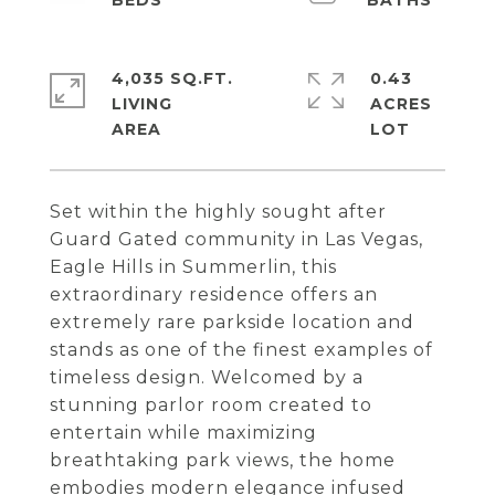
4,035 SQ.FT.
0.43
LIVING
ACRES
Set within the highly sought after
Guard Gated community in Las Vegas,
Eagle Hills in Summerlin, this
extraordinary residence offers an
extremely rare parkside location and
stands as one of the finest examples of
timeless design. Welcomed by a
stunning parlor room created to
entertain while maximizing
breathtaking park views, the home
embodies modern elegance infused