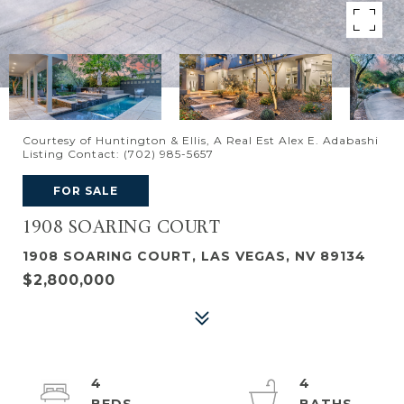
Courtesy of Huntington & Ellis, A Real Est Alex E. Adabashi
Listing Contact: (702) 985-5657
FOR SALE
1908 SOARING COURT
1908 SOARING COURT, LAS VEGAS, NV 89134
$2,800,000
4
4