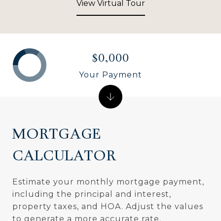
View Virtual Tour
$0,000
Your Payment
MORTGAGE
CALCULATOR
Estimate your monthly mortgage payment,
including the principal and interest,
property taxes, and HOA. Adjust the values
to generate a more accurate rate.