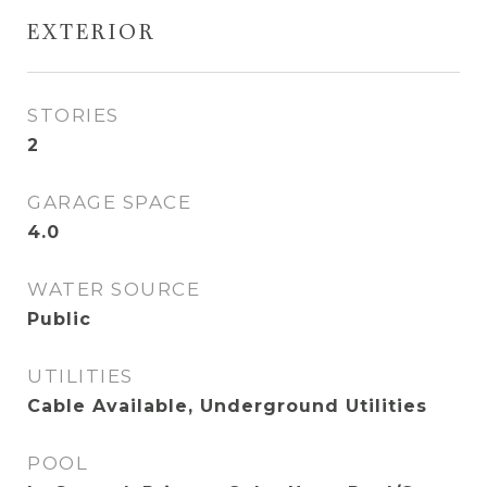
EXTERIOR
STORIES
2
GARAGE SPACE
4.0
WATER SOURCE
Public
UTILITIES
Cable Available, Underground Utilities
POOL