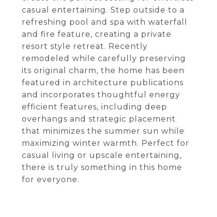
casual entertaining. Step outside to a
refreshing pool and spa with waterfall
and fire feature, creating a private
resort style retreat. Recently
remodeled while carefully preserving
its original charm, the home has been
featured in architecture publications
and incorporates thoughtful energy
efficient features, including deep
overhangs and strategic placement
that minimizes the summer sun while
maximizing winter warmth. Perfect for
casual living or upscale entertaining,
there is truly something in this home
for everyone.