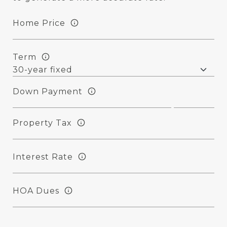
Home Price
Term
Down Payment
Property Tax
Interest Rate
HOA Dues