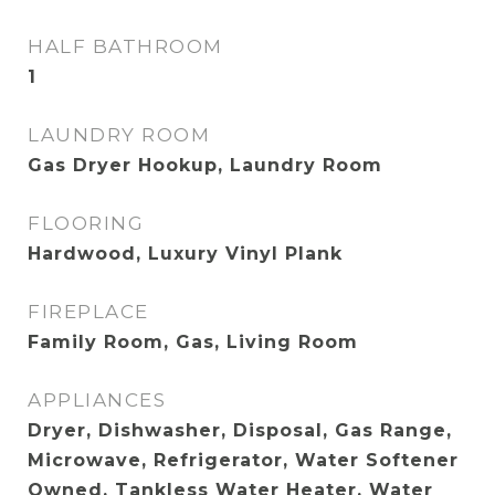
HALF BATHROOM
1
LAUNDRY ROOM
Gas Dryer Hookup, Laundry Room
FLOORING
Hardwood, Luxury Vinyl Plank
FIREPLACE
Family Room, Gas, Living Room
APPLIANCES
Dryer, Dishwasher, Disposal, Gas Range,
Microwave, Refrigerator, Water Softener
Owned, Tankless Water Heater, Water