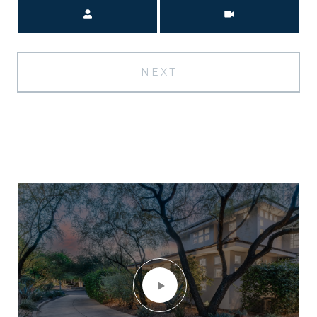
Meeting Type
NEXT