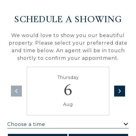
SCHEDULE A SHOWING
We would love to show you our beautiful
property. Please select your preferred date
and time below. An agent will be in touch
shortly to confirm your appointment.
Thursday
6
Aug
Choose a time