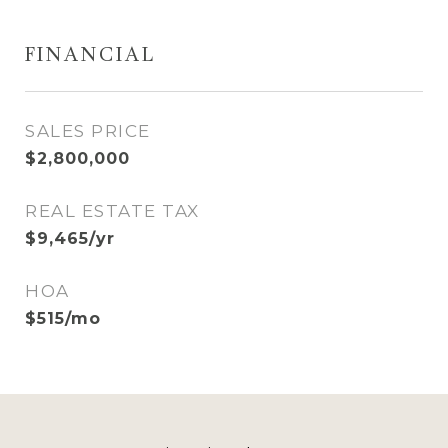
FINANCIAL
SALES PRICE
$2,800,000
REAL ESTATE TAX
$9,465/yr
HOA
$515/mo