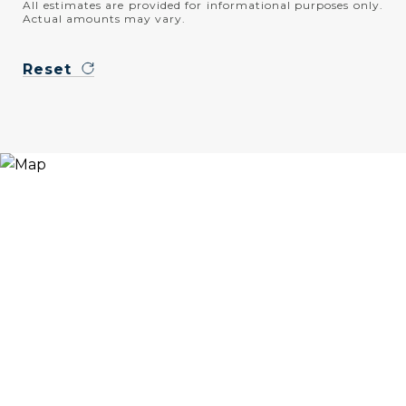
All estimates are provided for informational purposes only.
Actual amounts may vary.
Reset