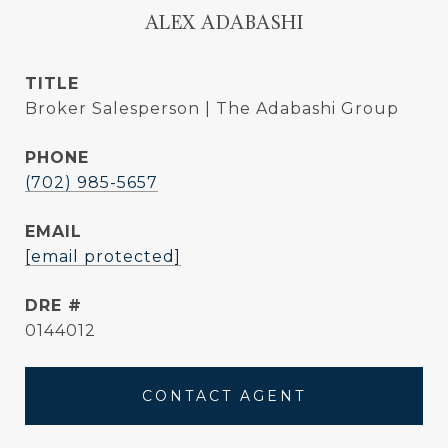
ALEX ADABASHI
TITLE
Broker Salesperson | The Adabashi Group
PHONE
(702) 985-5657
EMAIL
[email protected]
DRE #
0144012
CONTACT AGENT