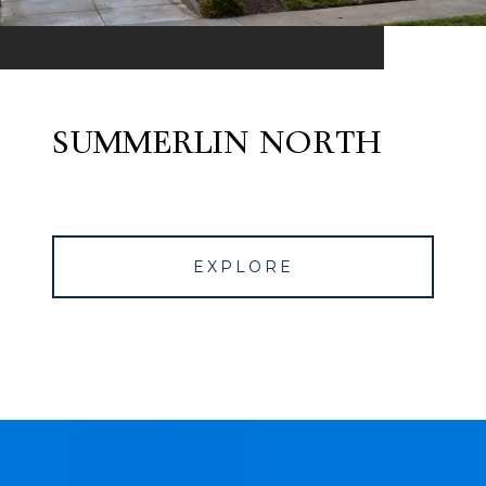
SUMMERLIN NORTH
EXPLORE