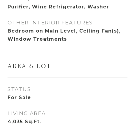
Purifier, Wine Refrigerator, Washer
OTHER INTERIOR FEATURES
Bedroom on Main Level, Ceiling Fan(s),
Window Treatments
AREA & LOT
STATUS
For Sale
LIVING AREA
4,035
Sq.Ft.