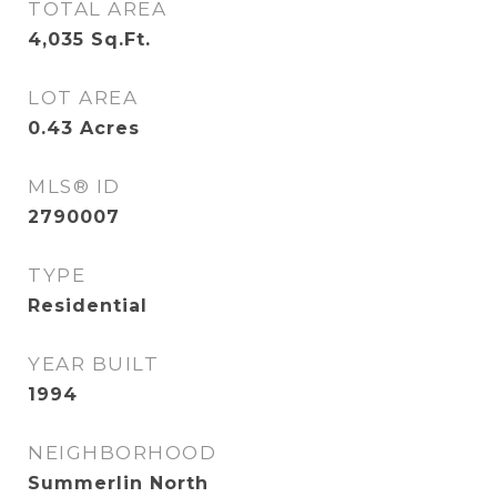
TOTAL AREA
4,035
Sq.Ft.
LOT AREA
0.43
Acres
MLS® ID
2790007
TYPE
Residential
YEAR BUILT
1994
NEIGHBORHOOD
Summerlin North