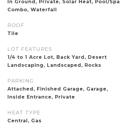
In Ground, Private, Solar Heat, Pool/Spa
Combo, Waterfall
ROOF
Tile
LOT FEATURES
1/4 to 1 Acre Lot, Back Yard, Desert
Landscaping, Landscaped, Rocks
PARKING
Attached, Finished Garage, Garage,
Inside Entrance, Private
HEAT TYPE
Central, Gas