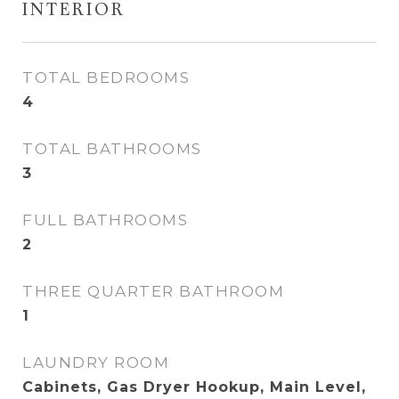
INTERIOR
TOTAL BEDROOMS
4
TOTAL BATHROOMS
3
FULL BATHROOMS
2
THREE QUARTER BATHROOM
1
LAUNDRY ROOM
Cabinets, Gas Dryer Hookup, Main Level,