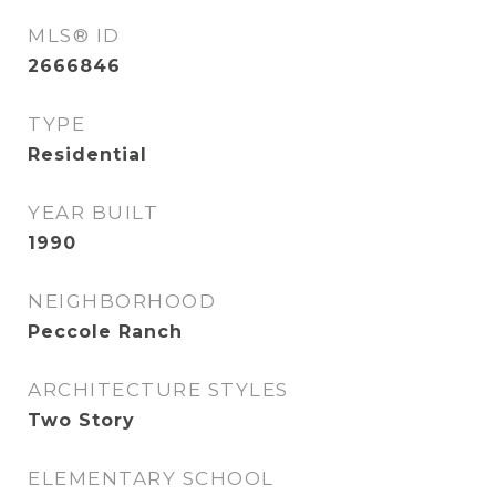
MLS® ID
2666846
TYPE
Residential
YEAR BUILT
1990
NEIGHBORHOOD
Peccole Ranch
ARCHITECTURE STYLES
Two Story
ELEMENTARY SCHOOL