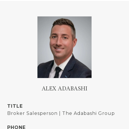
ALEX ADABASHI
TITLE
Broker Salesperson | The Adabashi Group
PHONE