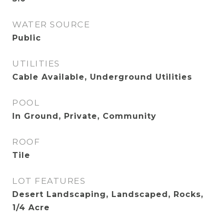
WATER SOURCE
Public
UTILITIES
Cable Available, Underground Utilities
POOL
In Ground, Private, Community
ROOF
Tile
LOT FEATURES
Desert Landscaping, Landscaped, Rocks,
1/4 Acre