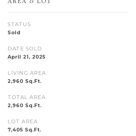
AREA & LOT
STATUS
Sold
DATE SOLD
April 21, 2025
LIVING AREA
2,960
Sq.Ft.
TOTAL AREA
2,960
Sq.Ft.
LOT AREA
7,405
Sq.Ft.