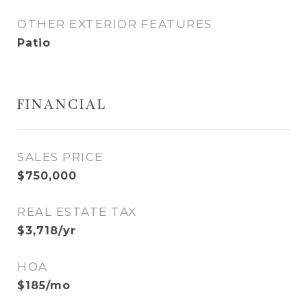
OTHER EXTERIOR FEATURES
Patio
FINANCIAL
SALES PRICE
$750,000
REAL ESTATE TAX
$3,718/yr
HOA
$185/mo