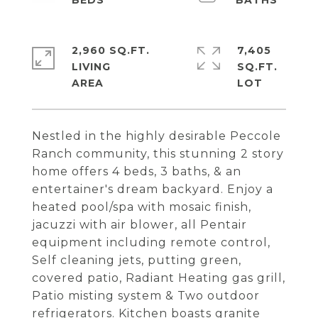
2,960 SQ.FT.
7,405
LIVING
SQ.FT.
Nestled in the highly desirable Peccole
Ranch community, this stunning 2 story
home offers 4 beds, 3 baths, & an
entertainer's dream backyard. Enjoy a
heated pool/spa with mosaic finish,
jacuzzi with air blower, all Pentair
equipment including remote control,
Self cleaning jets, putting green,
covered patio, Radiant Heating gas grill,
Patio misting system & Two outdoor
refrigerators. Kitchen boasts granite