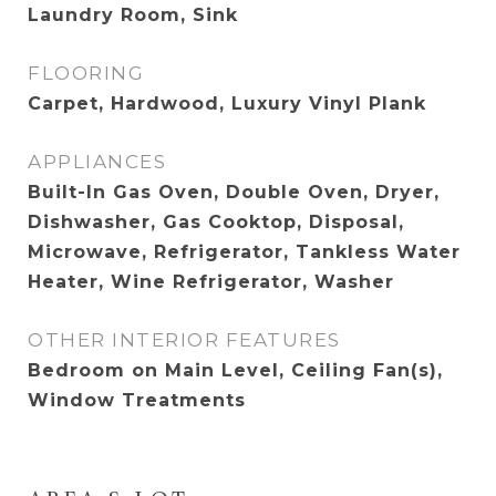
Laundry Room, Sink
FLOORING
Carpet, Hardwood, Luxury Vinyl Plank
APPLIANCES
Built-In Gas Oven, Double Oven, Dryer,
Dishwasher, Gas Cooktop, Disposal,
Microwave, Refrigerator, Tankless Water
Heater, Wine Refrigerator, Washer
OTHER INTERIOR FEATURES
Bedroom on Main Level, Ceiling Fan(s),
Window Treatments