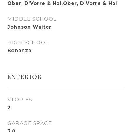
Ober, D'Vorre & Hal,Ober, D'Vorre & Hal
MIDDLE SCHOOL
Johnson Walter
HIGH SCHOOL
Bonanza
EXTERIOR
STORIES
2
GARAGE SPACE
3.0