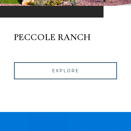
PECCOLE RANCH
EXPLORE