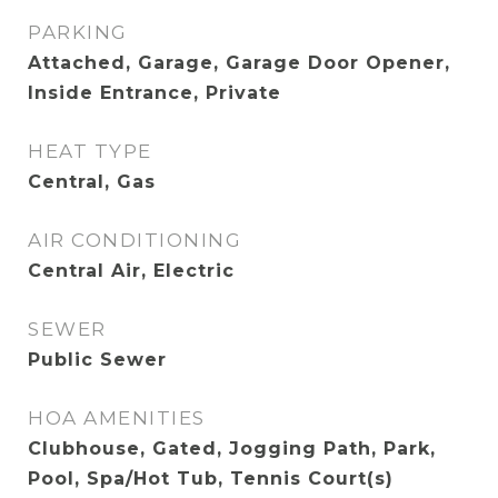
PARKING
Attached, Garage, Garage Door Opener,
Inside Entrance, Private
HEAT TYPE
Central, Gas
AIR CONDITIONING
Central Air, Electric
SEWER
Public Sewer
HOA AMENITIES
Clubhouse, Gated, Jogging Path, Park,
Pool, Spa/Hot Tub, Tennis Court(s)