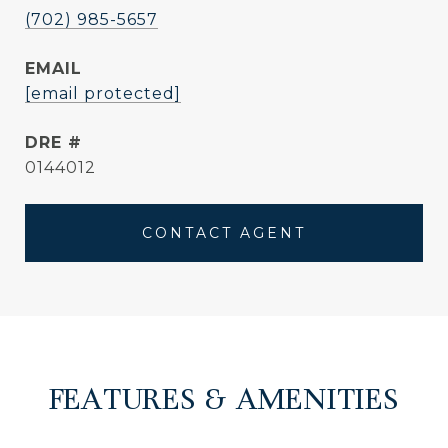
(702) 985-5657
EMAIL
[email protected]
DRE #
0144012
CONTACT AGENT
FEATURES & AMENITIES