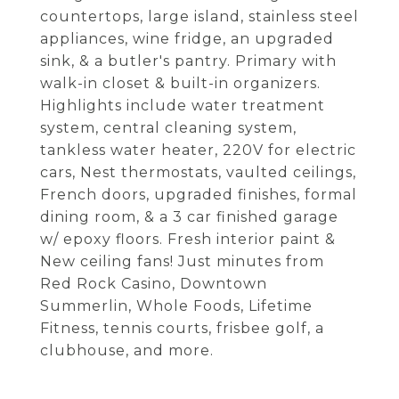
countertops, large island, stainless steel
appliances, wine fridge, an upgraded
sink, & a butler's pantry. Primary with
walk-in closet & built-in organizers.
Highlights include water treatment
system, central cleaning system,
tankless water heater, 220V for electric
cars, Nest thermostats, vaulted ceilings,
French doors, upgraded finishes, formal
dining room, & a 3 car finished garage
w/ epoxy floors. Fresh interior paint &
New ceiling fans! Just minutes from
Red Rock Casino, Downtown
Summerlin, Whole Foods, Lifetime
Fitness, tennis courts, frisbee golf, a
clubhouse, and more.