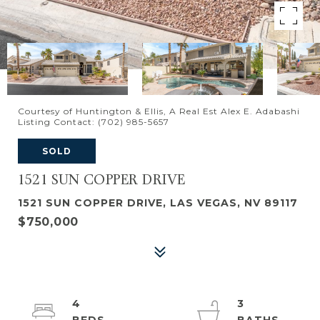
Courtesy of Huntington & Ellis, A Real Est Alex E. Adabashi
Listing Contact: (702) 985-5657
SOLD
1521 SUN COPPER DRIVE
1521 SUN COPPER DRIVE, LAS VEGAS, NV 89117
$750,000
4
3