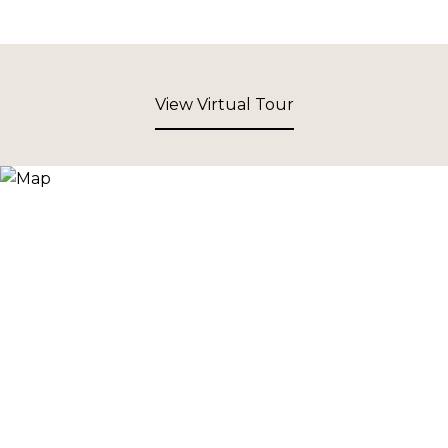
View Virtual Tour