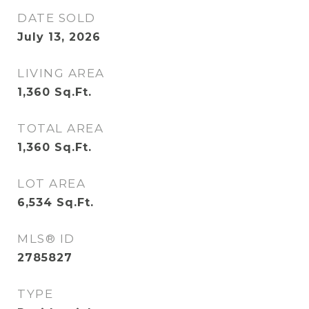
DATE SOLD
July 13, 2026
LIVING AREA
1,360
Sq.Ft.
TOTAL AREA
1,360
Sq.Ft.
LOT AREA
6,534
Sq.Ft.
MLS® ID
2785827
TYPE