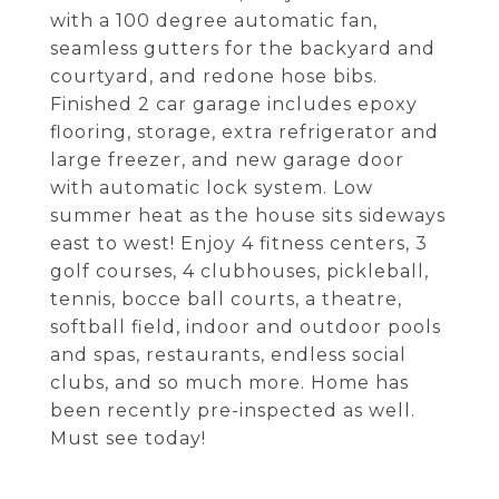
with a 100 degree automatic fan,
seamless gutters for the backyard and
courtyard, and redone hose bibs.
Finished 2 car garage includes epoxy
flooring, storage, extra refrigerator and
large freezer, and new garage door
with automatic lock system. Low
summer heat as the house sits sideways
east to west! Enjoy 4 fitness centers, 3
golf courses, 4 clubhouses, pickleball,
tennis, bocce ball courts, a theatre,
softball field, indoor and outdoor pools
and spas, restaurants, endless social
clubs, and so much more. Home has
been recently pre-inspected as well.
Must see today!