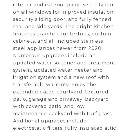
interior and exterior paint, security film
on all windows for improved insulation,
security sliding door, and fully fenced
rear and side yards. The bright kitchen
features granite countertops, custom
cabinets, and all included stainless
steel appliances newer from 2020.
Numerous upgrades include an
updated water softener and treatment
system, updated water heater and
irrigation system and a new roof with
transferable warranty. Enjoy the
extended gated courtyard, textured
patio, garage and driveway, backyard
with covered patio, and low
maintenance backyard with turf grass.
Additional upgrades include
electrostatic filters, fully insulated attic