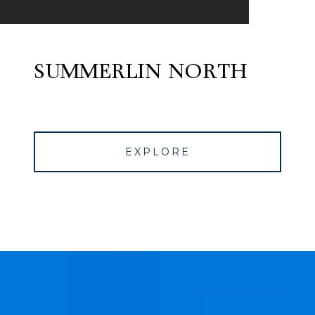
SUMMERLIN NORTH
EXPLORE