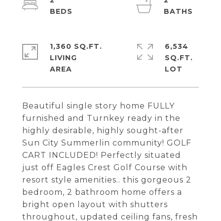
2
2
1,360 SQ.FT.
6,534
LIVING
SQ.FT.
Beautiful single story home FULLY
furnished and Turnkey ready in the
highly desirable, highly sought-after
Sun City Summerlin community! GOLF
CART INCLUDED! Perfectly situated
just off Eagles Crest Golf Course with
resort style amenities.. this gorgeous 2
bedroom, 2 bathroom home offers a
bright open layout with shutters
throughout, updated ceiling fans, fresh