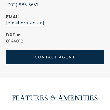
(702) 985-5657
EMAIL
[email protected]
DRE #
0144012
CONTACT AGENT
FEATURES & AMENITIES