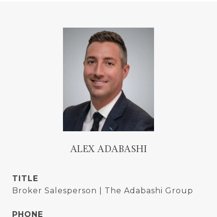
ALEX ADABASHI
TITLE
Broker Salesperson | The Adabashi Group
PHONE