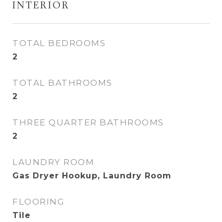
INTERIOR
TOTAL BEDROOMS
2
TOTAL BATHROOMS
2
THREE QUARTER BATHROOMS
2
LAUNDRY ROOM
Gas Dryer Hookup, Laundry Room
FLOORING
Tile