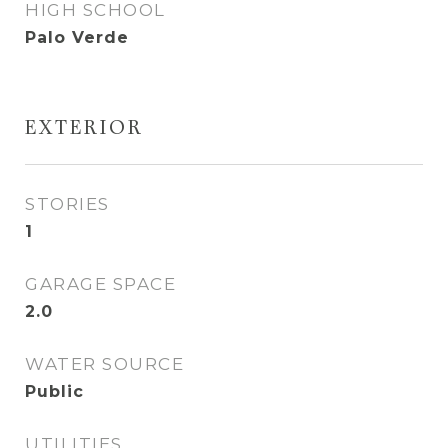
HIGH SCHOOL
Palo Verde
EXTERIOR
STORIES
1
GARAGE SPACE
2.0
WATER SOURCE
Public
UTILITIES