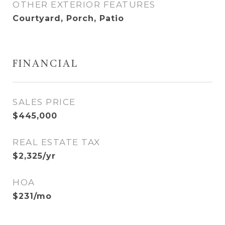
OTHER EXTERIOR FEATURES
Courtyard, Porch, Patio
FINANCIAL
SALES PRICE
$445,000
REAL ESTATE TAX
$2,325/yr
HOA
$231/mo