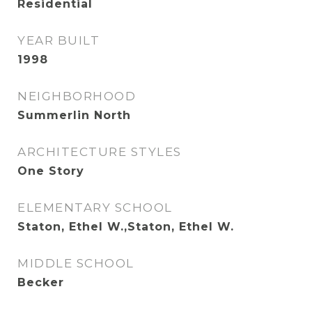
Residential
YEAR BUILT
1998
NEIGHBORHOOD
Summerlin North
ARCHITECTURE STYLES
One Story
ELEMENTARY SCHOOL
Staton, Ethel W.,Staton, Ethel W.
MIDDLE SCHOOL
Becker