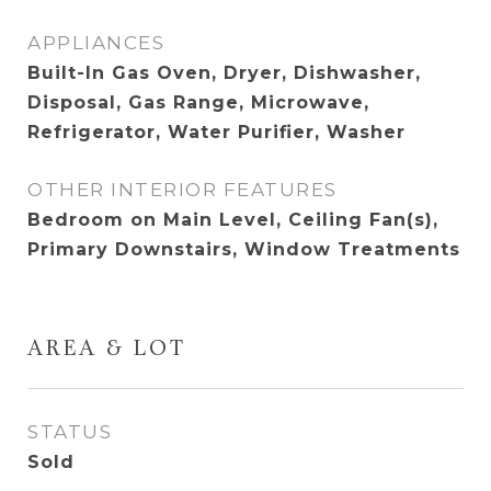
APPLIANCES
Built-In Gas Oven, Dryer, Dishwasher,
Disposal, Gas Range, Microwave,
Refrigerator, Water Purifier, Washer
OTHER INTERIOR FEATURES
Bedroom on Main Level, Ceiling Fan(s),
Primary Downstairs, Window Treatments
AREA & LOT
STATUS
Sold