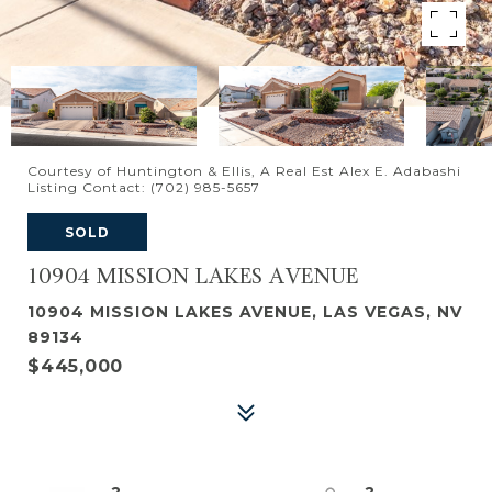
Courtesy of Huntington & Ellis, A Real Est Alex E. Adabashi
Listing Contact: (702) 985-5657
SOLD
10904 MISSION LAKES AVENUE
10904 MISSION LAKES AVENUE, LAS VEGAS, NV
89134
$445,000