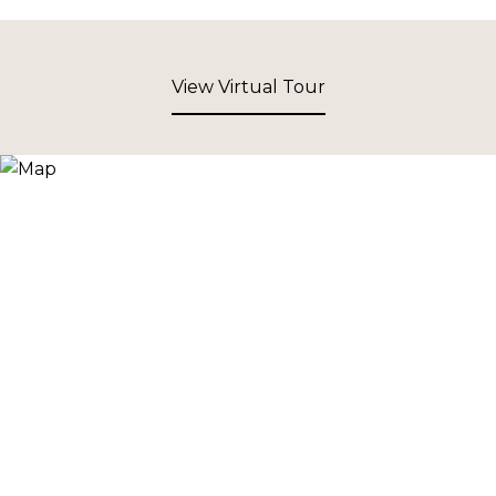
View Virtual Tour