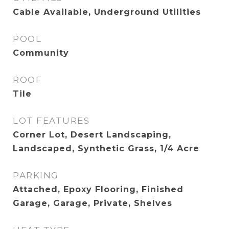
Cable Available, Underground Utilities
POOL
Community
ROOF
Tile
LOT FEATURES
Corner Lot, Desert Landscaping,
Landscaped, Synthetic Grass, 1/4 Acre
PARKING
Attached, Epoxy Flooring, Finished
Garage, Garage, Private, Shelves