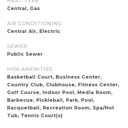
HEAT TYPE
Central, Gas
AIR CONDITIONING
Central Air, Electric
SEWER
Public Sewer
HOA AMENITIES
Basketball Court, Business Center,
Country Club, Clubhouse, Fitness Center,
Golf Course, Indoor Pool, Media Room,
Barbecue, Pickleball, Park, Pool,
Racquetball, Recreation Room, Spa/Hot
Tub, Tennis Court(s)