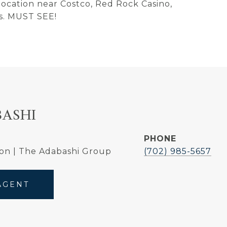
 location near Costco, Red Rock Casino,
s. MUST SEE!
BASHI
PHONE
on | The Adabashi Group
(702) 985-5657
AGENT