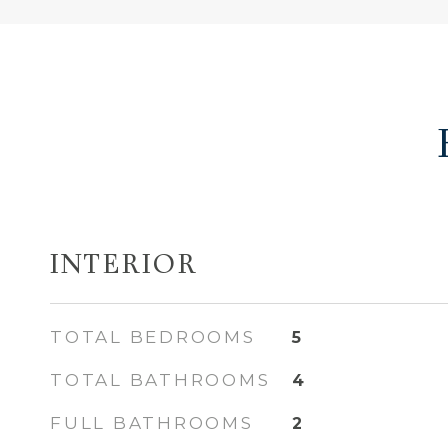
INTERIOR
TOTAL BEDROOMS
5
TOTAL BATHROOMS
4
FULL BATHROOMS
2