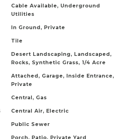
Cable Available, Underground
Utilities
In Ground, Private
Tile
Desert Landscaping, Landscaped,
Rocks, Synthetic Grass, 1/4 Acre
Attached, Garage, Inside Entrance,
Private
Central, Gas
G
Central Air, Electric
Public Sewer
Porch, Patio, Private Yard