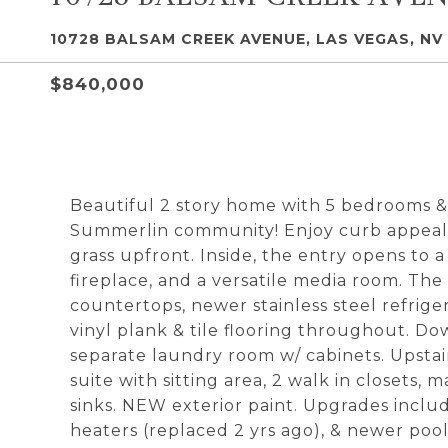
10728 BALSAM CREEK AVENUE, LAS VEGAS, NV
$840,000
Beautiful 2 story home with 5 bedrooms &
Summerlin community! Enjoy curb appeal w
grass upfront. Inside, the entry opens to 
fireplace, and a versatile media room. The 
countertops, newer stainless steel refrige
vinyl plank & tile flooring throughout. Do
separate laundry room w/ cabinets. Upstai
suite with sitting area, 2 walk in closets,
sinks. NEW exterior paint. Upgrades inclu
heaters (replaced 2 yrs ago), & newer pool