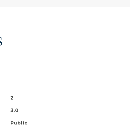
S
2
3.0
Public