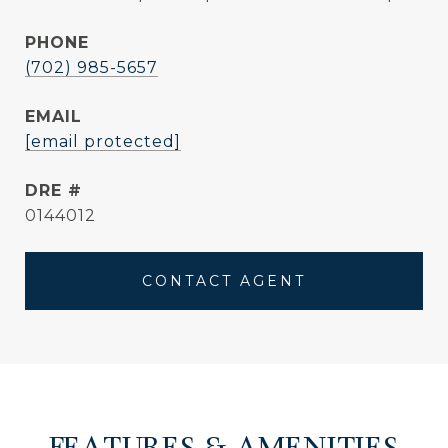
PHONE
(702) 985-5657
EMAIL
[email protected]
DRE #
0144012
CONTACT AGENT