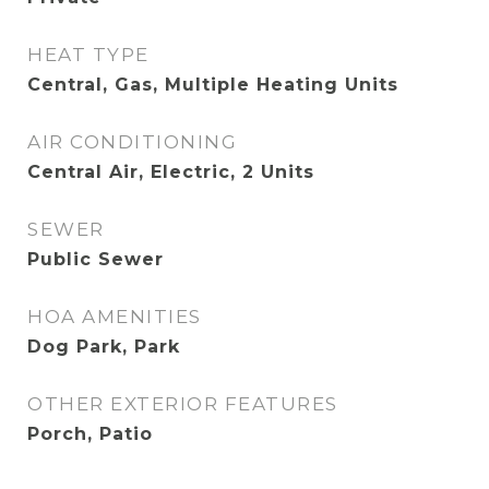
HEAT TYPE
Central, Gas, Multiple Heating Units
AIR CONDITIONING
Central Air, Electric, 2 Units
SEWER
Public Sewer
HOA AMENITIES
Dog Park, Park
OTHER EXTERIOR FEATURES
Porch, Patio