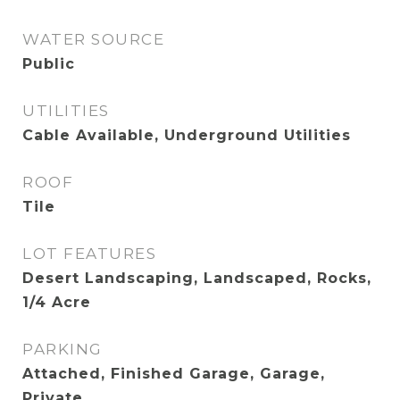
WATER SOURCE
Public
UTILITIES
Cable Available, Underground Utilities
ROOF
Tile
LOT FEATURES
Desert Landscaping, Landscaped, Rocks,
1/4 Acre
PARKING
Attached, Finished Garage, Garage,
Private