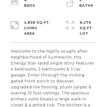
4
3
2,838 SQ.FT.
8,276
LIVING
SQ.FT.
Welcome to the highly sought after
neighborhood of Summerlin, this
Energy Star rated single story features
4 bedrooms, 3 bathrooms & 3 car
garage. Enter through the inviting
gated front porch to discover
upgraded tile flooring, plush carpet &
soaring 10 foot ceilings. The spacious
primary suite boasts a large walk-in
closet & a jetted tub. The kitchen is a