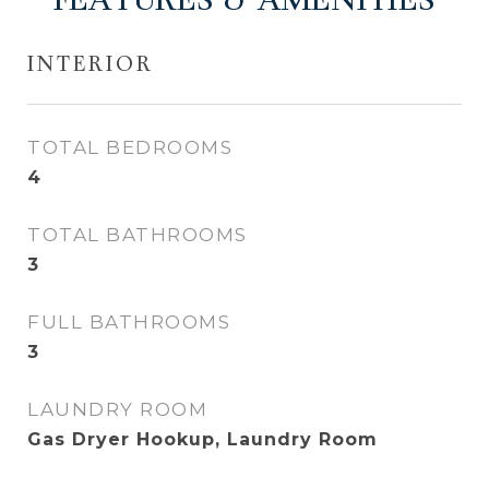
FEATURES & AMENITIES
INTERIOR
TOTAL BEDROOMS
4
TOTAL BATHROOMS
3
FULL BATHROOMS
3
LAUNDRY ROOM
Gas Dryer Hookup, Laundry Room