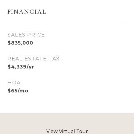
FINANCIAL
SALES PRICE
$835,000
REAL ESTATE TAX
$4,339/yr
HOA
$65/mo
View Virtual Tour