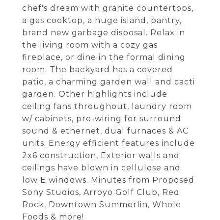
chef's dream with granite countertops,
a gas cooktop, a huge island, pantry,
brand new garbage disposal. Relax in
the living room with a cozy gas
fireplace, or dine in the formal dining
room. The backyard has a covered
patio, a charming garden wall and cacti
garden. Other highlights include
ceiling fans throughout, laundry room
w/ cabinets, pre-wiring for surround
sound & ethernet, dual furnaces & AC
units. Energy efficient features include
2x6 construction, Exterior walls and
ceilings have blown in cellulose and
low E windows. Minutes from Proposed
Sony Studios, Arroyo Golf Club, Red
Rock, Downtown Summerlin, Whole
Foods & more!