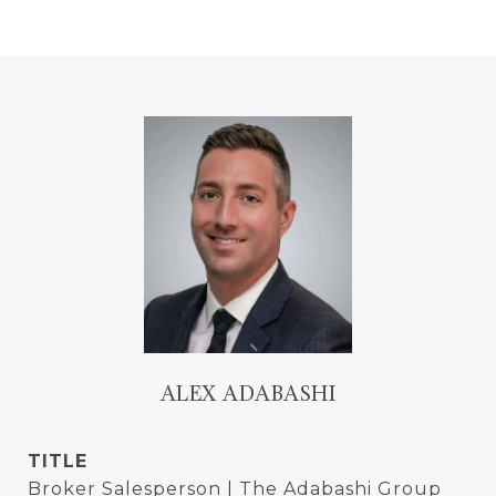
ALEX ADABASHI
TITLE
Broker Salesperson | The Adabashi Group