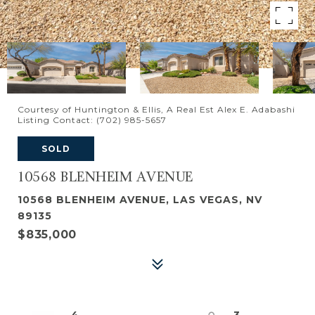
Courtesy of Huntington & Ellis, A Real Est Alex E. Adabashi
Listing Contact: (702) 985-5657
SOLD
10568 BLENHEIM AVENUE
10568 BLENHEIM AVENUE, LAS VEGAS, NV
89135
$835,000