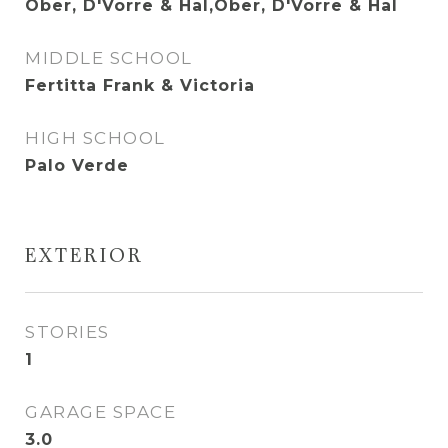
Ober, D'Vorre & Hal,Ober, D'Vorre & Hal
MIDDLE SCHOOL
Fertitta Frank & Victoria
HIGH SCHOOL
Palo Verde
EXTERIOR
STORIES
1
GARAGE SPACE
3.0