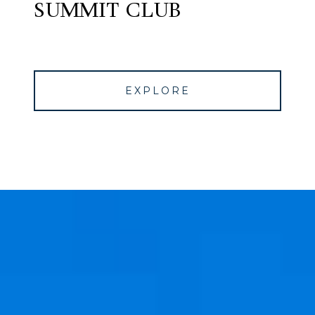
SUMMIT CLUB
EXPLORE