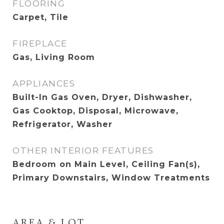
FLOORING
Carpet, Tile
FIREPLACE
Gas, Living Room
APPLIANCES
Built-In Gas Oven, Dryer, Dishwasher,
Gas Cooktop, Disposal, Microwave,
Refrigerator, Washer
OTHER INTERIOR FEATURES
Bedroom on Main Level, Ceiling Fan(s),
Primary Downstairs, Window Treatments
AREA & LOT