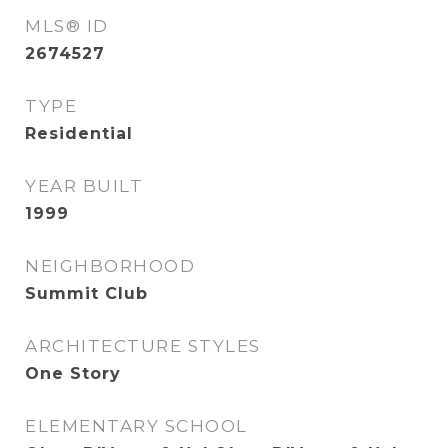
MLS® ID
2674527
TYPE
Residential
YEAR BUILT
1999
NEIGHBORHOOD
Summit Club
ARCHITECTURE STYLES
One Story
ELEMENTARY SCHOOL