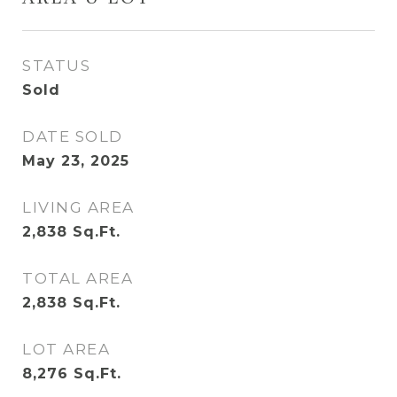
STATUS
Sold
DATE SOLD
May 23, 2025
LIVING AREA
2,838
Sq.Ft.
TOTAL AREA
2,838
Sq.Ft.
LOT AREA
8,276
Sq.Ft.